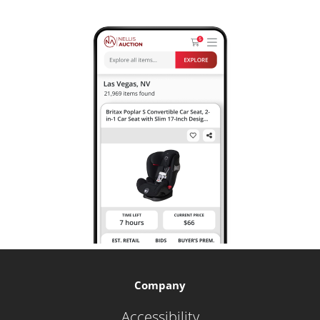
Company
Accessibility