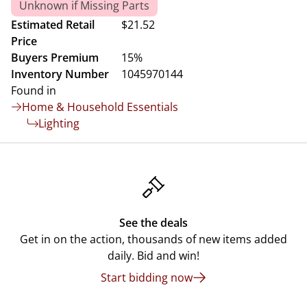
Unknown if Missing Parts
Estimated Retail
$21.52
Price
Buyers Premium
15%
Inventory Number
1045970144
Found in
Home & Household Essentials
Lighting
See the deals
Get in on the action, thousands of new items added
daily. Bid and win!
Start bidding now