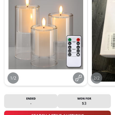
1/2
2/2
ENDED
WON FOR
-
$3