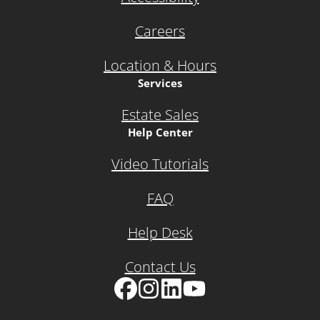
Careers
Location & Hours
Services
Estate Sales
Help Center
Video Tutorials
FAQ
Help Desk
Contact Us
Facebook
Instagram
LinkedIn
YouTube