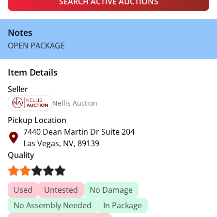
SEARCH ACTIVE AUCTIONS
Notes
OPEN PACKAGE
Item Details
Seller
Nellis Auction
Pickup Location
7440 Dean Martin Dr Suite 204
Las Vegas, NV, 89139
Quality
Used
Untested
No Damage
No Assembly Needed
In Package