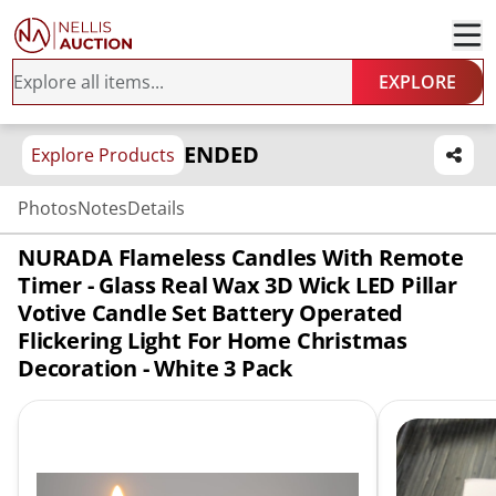
EXPLORE
ENDED
Explore Products
Photos
Notes
Details
NURADA Flameless Candles With Remote
Timer - Glass Real Wax 3D Wick LED Pillar
Votive Candle Set Battery Operated
Flickering Light For Home Christmas
Decoration - White 3 Pack