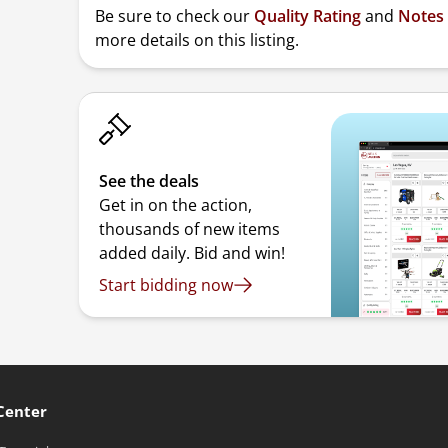
Be sure to check our
Quality Rating
and
Notes
more details on this listing.
See the deals
Get in on the action,
thousands of new items
added daily. Bid and win!
Start bidding now
Center