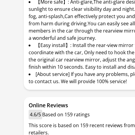
【More safe】: Anti-glare,The anti-glare desig
sunlight to ensure clear visibility day and nigh
fog, anti-splash,Can effectively protect you and
from harm during driving.You can easily see all
members in the car through the rearview mirr
a wonderful and safe journey.
【Easy install】: Install the rear-view mirror
coordinate with the car, Only need to hook the 
the original car rearview mirror, adjust the an
finish within 10 seconds. Easy to install and di
[About service] If you have any problems, pl
to contact us. We will provide 100% service!
Online Reviews
4.6/5
Based on 159 ratings
This score is based on 159 recent reviews from
retailers.