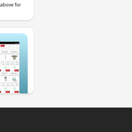
above for