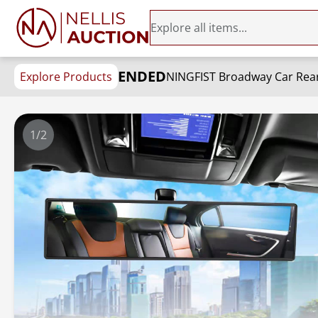
ENDED
Explore Products
1/2