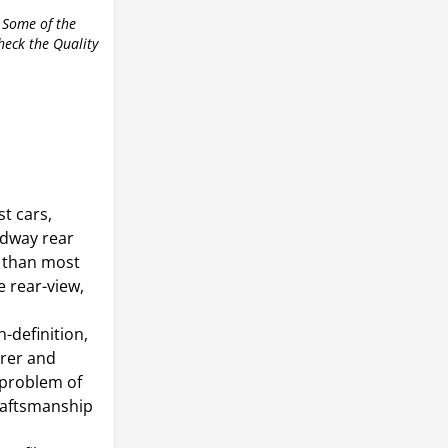
 Some of the
check the Quality
t cars,
adway rear
r than most
e rear-view,
-definition,
arer and
 problem of
craftsmanship