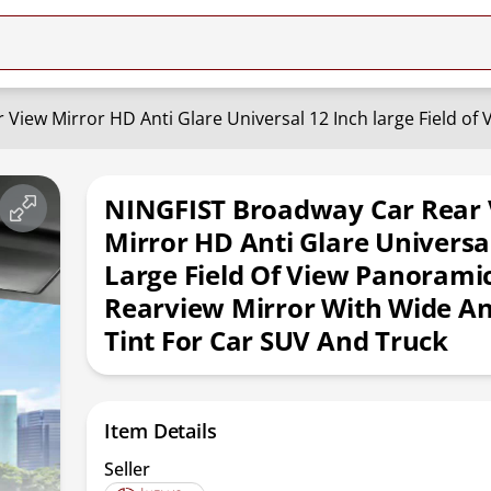
NINGFIST Broadway Car Rear
Mirror HD Anti Glare Universa
Large Field Of View Panorami
Rearview Mirror With Wide An
Tint For Car SUV And Truck
Item Details
Seller