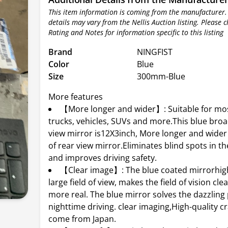
This item information is coming from the manufacturer.
details may vary from the Nellis Auction listing. Please 
Rating and Notes for information specific to this listing
Brand
NINGFIST
Color
Blue
Size
300mm-Blue
More features
【More longer and wider】: Suitable for mos
trucks, vehicles, SUVs and more.This blue bro
view mirror is12X3inch, More longer and wide
of rear view mirror.Eliminates blind spots in th
and improves driving safety.
【Clear image】: The blue coated mirrorhigh
large field of view, makes the field of vision cle
more real. The blue mirror solves the dazzling
nighttime driving. clear imaging,High-quality 
come from Japan.