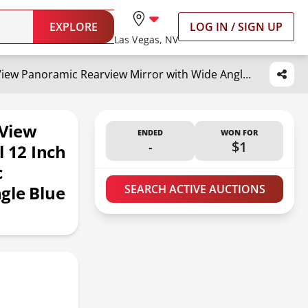
EXPLORE
LOG IN / SIGN UP
Las Vegas, NV
NINGFIST Broadway Car Rear View Mirror HD Anti Glare Universal 12 Inch large Field of View Panoramic Rearview Mirror with Wide Angle Blue Tint for Car SUV and Truck
 View
ENDED
WON FOR
-
$1
l 12 Inch
c
gle Blue
SEARCH ACTIVE AUCTIONS