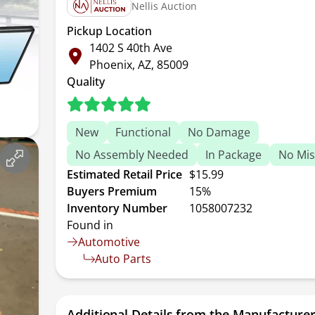
Nellis Auction
Pickup Location
1402 S 40th Ave
Phoenix, AZ, 85009
Quality
New
Functional
No Damage
No Assembly Needed
In Package
No Mis
Estimated Retail Price
$15.99
Buyers Premium
15%
Inventory Number
1058007232
Found in
Automotive
Auto Parts
Additional Details from the Manufacture