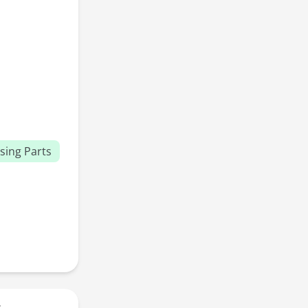
sing Parts
r