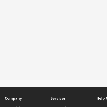
Company
Services
Help 