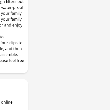
n filters out
t. water-proof
 your family
 your family
or and enjoy
 to
four clips to
gle, and then
sassemble.
ease feel free
 online