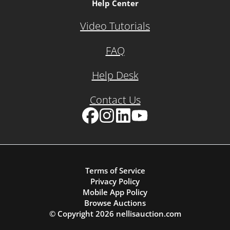
Help Center
Video Tutorials
FAQ
Help Desk
Contact Us
Facebook
Instagram
LinkedIn
YouTube
Terms of Service
Privacy Policy
Mobile App Policy
Browse Auctions
© Copyright
2026
nellisauction.com