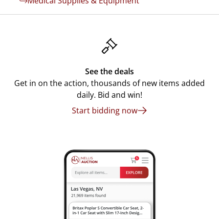
Medical Supplies & Equipment
See the deals
Get in on the action, thousands of new items added
daily. Bid and win!
Start bidding now