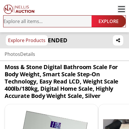
EXPLORE
ENDED
Explore Products
Photos
Details
Moss & Stone Digital Bathroom Scale For
Body Weight, Smart Scale Step-On
Technology, Easy Read LCD, Weight Scale
400lb/180kg, Digital Home Scale, Highly
Accurate Body Weight Scale, Silver