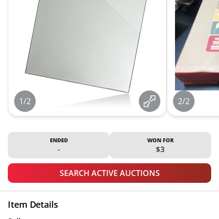
1/2
2/2
ENDED
WON FOR
-
$3
SEARCH ACTIVE AUCTIONS
Item Details