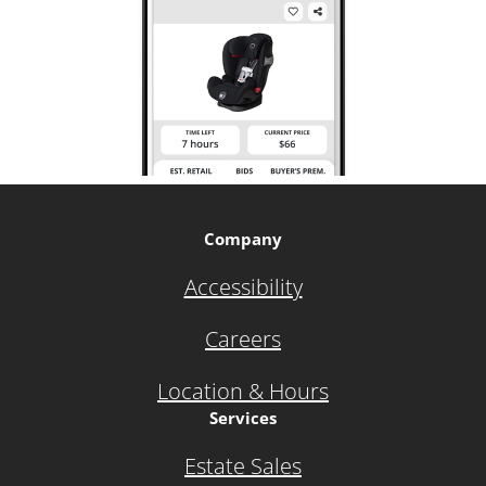
Company
Accessibility
Careers
Location & Hours
Services
Estate Sales