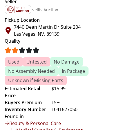
Seller
Nellis Auction
Pickup Location
7440 Dean Martin Dr Suite 204
Las Vegas, NV, 89139
Quality
Used
Untested
No Damage
No Assembly Needed
In Package
Unknown if Missing Parts
Estimated Retail
$15.99
Price
Buyers Premium
15%
Inventory Number
1041627050
Found in
Beauty & Personal Care