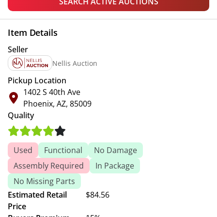
SEARCH ACTIVE AUCTIONS
Item Details
Seller
Nellis Auction
Pickup Location
1402 S 40th Ave
Phoenix, AZ, 85009
Quality
Used
Functional
No Damage
Assembly Required
In Package
No Missing Parts
Estimated Retail
$84.56
Price