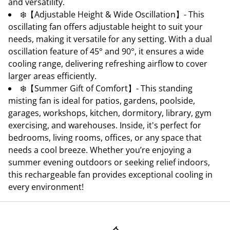
and versatility.
❄️【Adjustable Height & Wide Oscillation】- This
oscillating fan offers adjustable height to suit your
needs, making it versatile for any setting. With a dual
oscillation feature of 45° and 90°, it ensures a wide
cooling range, delivering refreshing airflow to cover
larger areas efficiently.
❄️【Summer Gift of Comfort】- This standing
misting fan is ideal for patios, gardens, poolside,
garages, workshops, kitchen, dormitory, library, gym
exercising, and warehouses. Inside, it's perfect for
bedrooms, living rooms, offices, or any space that
needs a cool breeze. Whether you’re enjoying a
summer evening outdoors or seeking relief indoors,
this rechargeable fan provides exceptional cooling in
every environment!