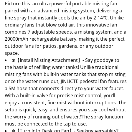
Picture this: an ultra-powerful portable misting fan
paired with an advanced misting system, delivering a
fine spray that instantly cools the air by 2-14℃. Unlike
ordinary fans that blow cold air, this innovative fan
combines 7 adjustable speeds, a misting system, and a
20000mAh rechargeable battery, making it the perfect
outdoor fans for patios, gardens, or any outdoor
space.
❄️【Install Misting Attachment】- Say goodbye to
the hassle of refilling water tanks! Unlike traditional
misting fans with built-in water tanks that stop misting
once the water runs out, JINLICTE pedestal fan features
a 5M hose that connects directly to your water faucet.
With a built-in valve for precise mist control, you’ll
enjoy a consistent, fine mist without interruptions. The
setup is quick, easy, and ensures you stay cool without
the worry of running out of water.❗The spray function
must be connected to the tap to use.
❄️【Turn Into Desktop Fan】- Seeking versatility?