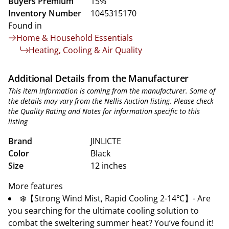
Buyers Premium
15%
Inventory Number
1045315170
Found in
Home & Household Essentials
Heating, Cooling & Air Quality
Additional Details from the Manufacturer
This item information is coming from the manufacturer. Some of
the details may vary from the Nellis Auction listing. Please check
the Quality Rating and Notes for information specific to this
listing
Brand
JINLICTE
Color
Black
Size
12 inches
More features
❄️【Strong Wind Mist, Rapid Cooling 2-14℃】- Are
you searching for the ultimate cooling solution to
combat the sweltering summer heat? You’ve found it!