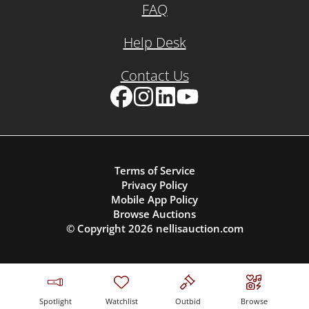
FAQ
Help Desk
Contact Us
Facebook
Instagram
LinkedIn
YouTube
Terms of Service
Privacy Policy
Mobile App Policy
Browse Auctions
© Copyright
2026
nellisauction.com
Spotlight
Watchlist
Outbid
Browse