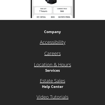
Company
Accessibility
Careers
Location & Hours
Services
Estate Sales
Help Center
Video Tutorials