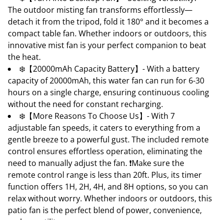
The outdoor misting fan transforms effortlessly—
detach it from the tripod, fold it 180° and it becomes a
compact table fan. Whether indoors or outdoors, this
innovative mist fan is your perfect companion to beat
the heat.
❄️【20000mAh Capacity Battery】- With a battery
capacity of 20000mAh, this water fan can run for 6-30
hours on a single charge, ensuring continuous cooling
without the need for constant recharging.
❄️【More Reasons To Choose Us】- With 7
adjustable fan speeds, it caters to everything from a
gentle breeze to a powerful gust. The included remote
control ensures effortless operation, eliminating the
need to manually adjust the fan. ❗Make sure the
remote control range is less than 20ft. Plus, its timer
function offers 1H, 2H, 4H, and 8H options, so you can
relax without worry. Whether indoors or outdoors, this
patio fan is the perfect blend of power, convenience,