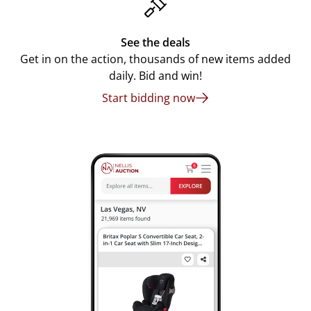
See the deals
Get in on the action, thousands of new items added
daily. Bid and win!
Start bidding now