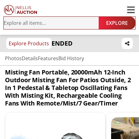
EXPLORE
ENDED
Explore Products
Photos
Details
Features
Bid History
Misting Fan Portable, 20000mAh 12-Inch
Outdoor Misting Fan For Patios Outside, 2
In 1 Pedestal & Tabletop Oscillating Fans
With Misting Kit, Rechargeable Cooling
Fans With Remote/Mist/7 Gear/Timer