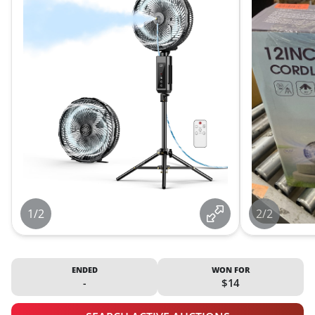
1/2
2/2
ENDED
WON FOR
-
$14