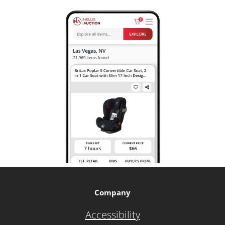
Company
Accessibility