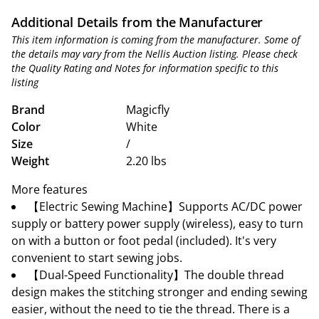
Additional Details from the Manufacturer
This item information is coming from the manufacturer. Some of
the details may vary from the Nellis Auction listing. Please check
the Quality Rating and Notes for information specific to this
listing
Brand
Magicfly
Color
White
Size
/
Weight
2.20 lbs
More features
【Electric Sewing Machine】Supports AC/DC power
supply or battery power supply (wireless), easy to turn
on with a button or foot pedal (included). It's very
convenient to start sewing jobs.
【Dual-Speed Functionality】The double thread
design makes the stitching stronger and ending sewing
easier, without the need to tie the thread. There is a