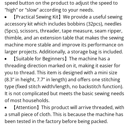
speed button on the product to adjust the speed to
"high" or "slow" according to your needs.
【Practical Sewing Kit】We provide a useful sewing
accessory kit which includes bobbins (32pcs), needles
(5pcs), scissors, threader, tape measure, seam ripper,
thimble, and an extension table that makes the sewing
machine more stable and improve its performance on
larger projects. Additionally, a storage bag is included.
【Suitable for Beginners】The machine has a
threading direction marked on it, making it easier for
you to thread. This item is designed with a mini size
(8.3" in height, 7.7" in length) and offers one stitching
type (fixed stitch width/length, no backstitch function).
It is not complicated but meets the basic sewing needs
of most households.
【Attention】This product will arrive threaded, with
a small piece of cloth. This is because the machine has
been tested in the factory before being packed.