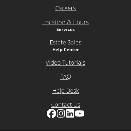
Careers
Location & Hours
Services
Estate Sales
Help Center
Video Tutorials
FAQ
Help Desk
Contact Us
Facebook
Instagram
LinkedIn
YouTube