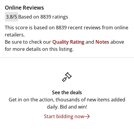
Online Reviews
3.8/5
Based on 8839 ratings
This score is based on 8839 recent reviews from online
retailers.
Be sure to check our
Quality Rating
and
Notes
above
for more details on this listing.
See the deals
Get in on the action, thousands of new items added
daily. Bid and win!
Start bidding now