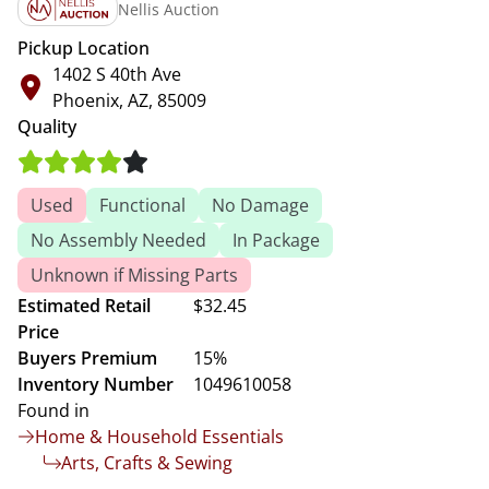
Nellis Auction
Pickup Location
1402 S 40th Ave
Phoenix, AZ, 85009
Quality
Used
Functional
No Damage
No Assembly Needed
In Package
Unknown if Missing Parts
Estimated Retail
$32.45
Price
Buyers Premium
15%
Inventory Number
1049610058
Found in
Home & Household Essentials
Arts, Crafts & Sewing