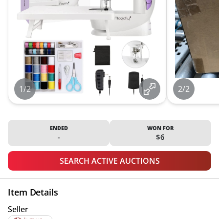
1/2
2/2
ENDED
WON FOR
-
$6
SEARCH ACTIVE AUCTIONS
Item Details
Seller