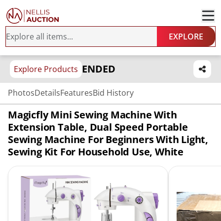
EXPLORE
ENDED
Explore Products
Photos
Details
Features
Bid History
Magicfly Mini Sewing Machine With
Extension Table, Dual Speed Portable
Sewing Machine For Beginners With Light,
Sewing Kit For Household Use, White