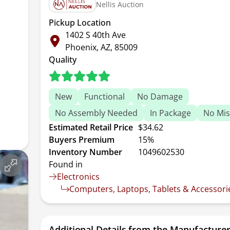
Nellis Auction
Pickup Location
1402 S 40th Ave
Phoenix, AZ, 85009
Quality
New
Functional
No Damage
No Assembly Needed
In Package
No Mis
Estimated Retail Price
$34.62
Buyers Premium
15%
Inventory Number
1049602530
Found in
Electronics
Computers, Laptops, Tablets & Accessori
Additional Details from the Manufacture