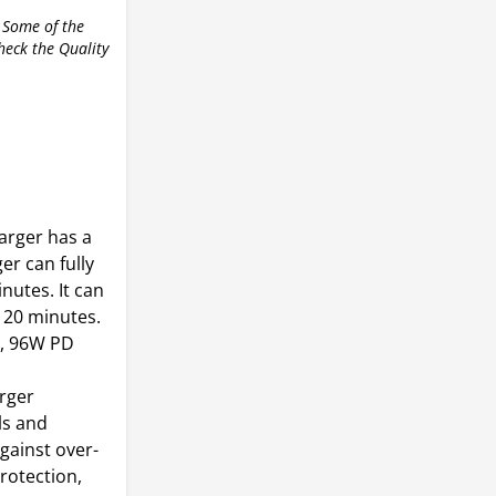
 Some of the
check the Quality
arger has a
er can fully
nutes. It can
 20 minutes.
, 96W PD
arger
ls and
gainst over-
rotection,