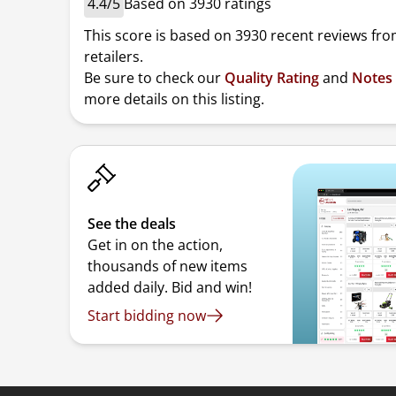
4.4/5
Based on 3930 ratings
This score is based on 3930 recent reviews fro
retailers.
Be sure to check our
Quality Rating
and
Notes
more details on this listing.
See the deals
Get in on the action,
thousands of new items
added daily. Bid and win!
Start bidding now