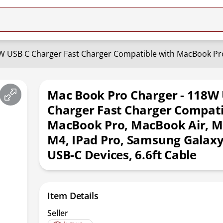
Mac Book Pro Charger - 118W
Charger Fast Charger Compati
MacBook Pro, MacBook Air, 
M4, IPad Pro, Samsung Galaxy
USB-C Devices, 6.6ft Cable
Item Details
Seller