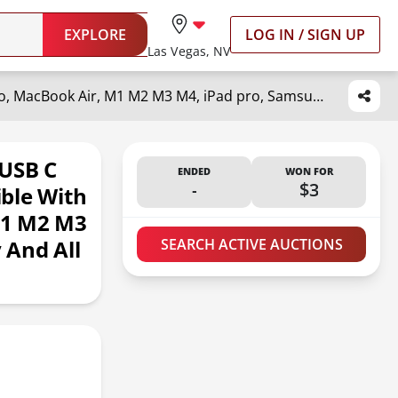
EXPLORE
LOG IN / SIGN UP
Las Vegas, NV
Mac Book Pro Charger - 118W USB C Charger Fast Charger Compatible with MacBook Pro, MacBook Air, M1 M2 M3 M4, iPad pro, Samsung Galaxy and All USB-C Devices, 6.6ft Cable
 USB C
ENDED
WON FOR
-
$3
ble With
M1 M2 M3
 And All
SEARCH ACTIVE AUCTIONS