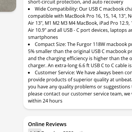
short-circuit protection, and auto recovery
Wide Compatibility: Our USB C macbook ch
compatible with MacBook Pro 16, 15, 14, 13",
Air 13", M1 M2 M3 M4 MacBook, iPad Pro 12.9, 
Air 10.9" and all USB - C port devices, laptops 
smartphones
Compact Size: The Furgor 118W macbook pr
5% smaller than the original USB C macbook p
and the charging efficiency is higher than the o
charger. An extra-long 6.6 ft USB C to C cable i
Customer Service: We have always been co
provide products of superior quality at unbeata
you have any quality problems or suggestions 
please contact our customer service team, we w
within 24 hours
Online Reviews