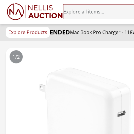
ENDED
Explore Products
1/2