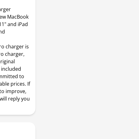
arger
 New MacBook
11" and iPad
and
o charger is
ro charger,
riginal
s included
mmitted to
ble prices. If
to improve,
ill reply you