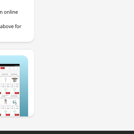
m online
above for