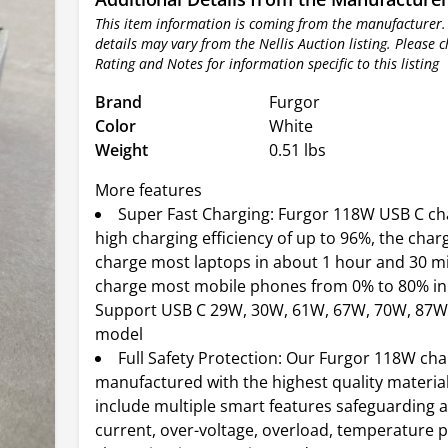
This item information is coming from the manufacturer.
details may vary from the Nellis Auction listing. Please 
Rating and Notes for information specific to this listing
Brand
Furgor
Color
White
Weight
0.51 lbs
More features
Super Fast Charging: Furgor 118W USB C ch
high charging efficiency of up to 96%, the charg
charge most laptops in about 1 hour and 30 mi
charge most mobile phones from 0% to 80% in
Support USB C 29W, 30W, 61W, 67W, 70W, 87W
model
Full Safety Protection: Our Furgor 118W ch
manufactured with the highest quality materia
include multiple smart features safeguarding a
current, over-voltage, overload, temperature p