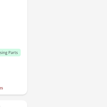
sing Parts
es
r