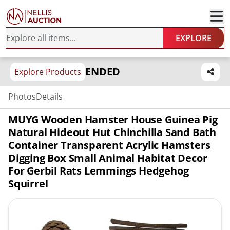
EXPLORE
ENDED
Explore Products
Photos
Details
MUYG Wooden Hamster House Guinea Pig
Natural Hideout Hut Chinchilla Sand Bath
Container Transparent Acrylic Hamsters
Digging Box Small Animal Habitat Decor
For Gerbil Rats Lemmings Hedgehog
Squirrel