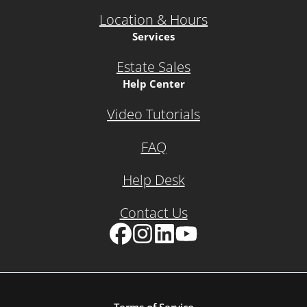
Location & Hours
Services
Estate Sales
Help Center
Video Tutorials
FAQ
Help Desk
Contact Us
Facebook
Instagram
LinkedIn
YouTube