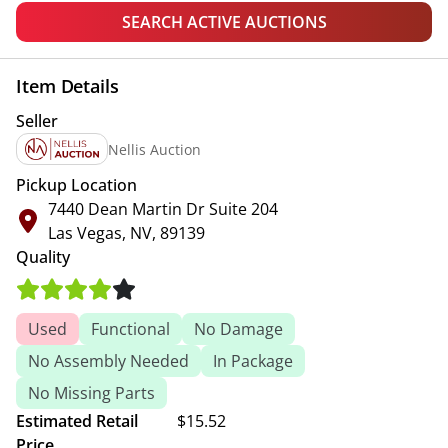
SEARCH ACTIVE AUCTIONS
Item Details
Seller
Nellis Auction
Pickup Location
7440 Dean Martin Dr Suite 204
Las Vegas, NV, 89139
Quality
Used
Functional
No Damage
No Assembly Needed
In Package
No Missing Parts
Estimated Retail
$15.52
Price