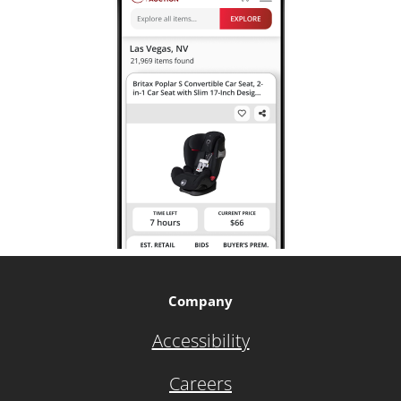
Company
Accessibility
Careers