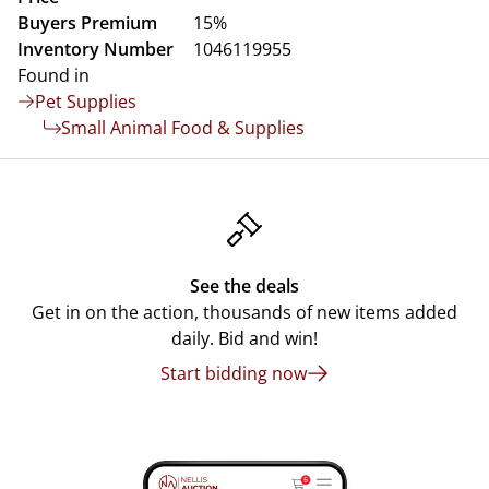
Buyers Premium
15%
Inventory Number
1046119955
Found in
Pet Supplies
Small Animal Food & Supplies
See the deals
Get in on the action, thousands of new items added
daily. Bid and win!
Start bidding now