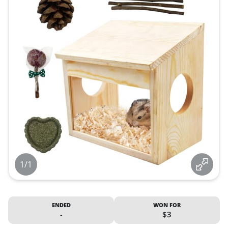
1/1
ENDED
WON FOR
-
$3