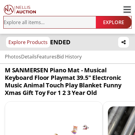
EXPLORE
ENDED
Explore Products
Photos
Details
Features
Bid History
M SANMERSEN Piano Mat - Musical
Keyboard Floor Playmat 39.5" Electronic
Music Animal Touch Play Blanket Funny
Xmas Gift Toy For 1 2 3 Year Old