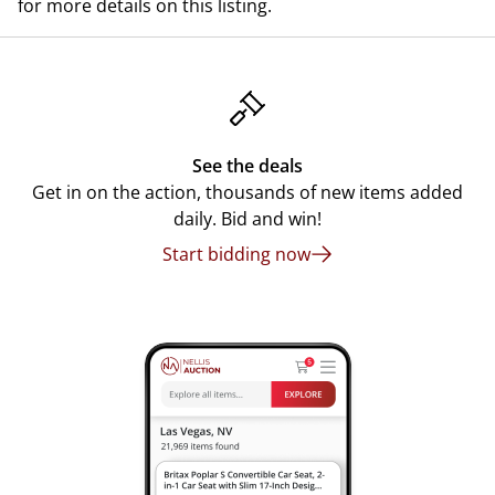
for more details on this listing.
See the deals
Get in on the action, thousands of new items added
daily. Bid and win!
Start bidding now