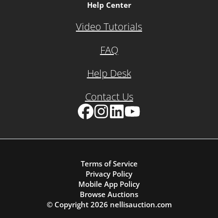
Help Center
Video Tutorials
FAQ
Help Desk
Contact Us
Facebook
Instagram
LinkedIn
YouTube
Terms of Service
Privacy Policy
Mobile App Policy
Browse Auctions
© Copyright
2026
nellisauction.com