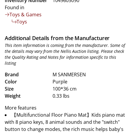
Inventory Number
1049605090
Found in
Toys & Games
Toys
Additional Details from the Manufacturer
This item information is coming from the manufacturer. Some of
the details may vary from the Nellis Auction listing. Please check
the Quality Rating and Notes for information specific to this
listing
Brand
M SANMERSEN
Color
Purple
Size
100*36 cm
Weight
0.33 lbs
More features
【Multifunctional Floor Piano Mat】Kids piano mat
with 8 piano keys, 8 animal sounds and the "switch"
button to change modes, the rich music helps baby's