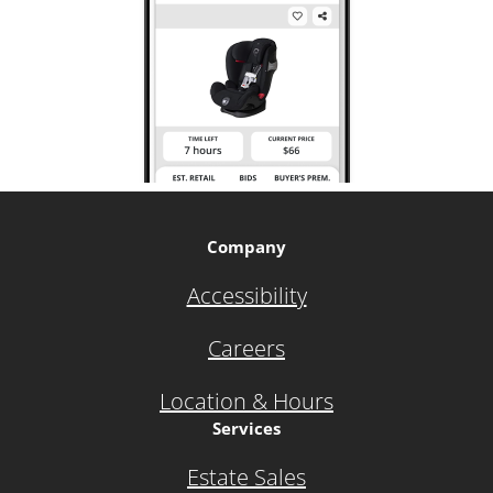
Company
Accessibility
Careers
Location & Hours
Services
Estate Sales