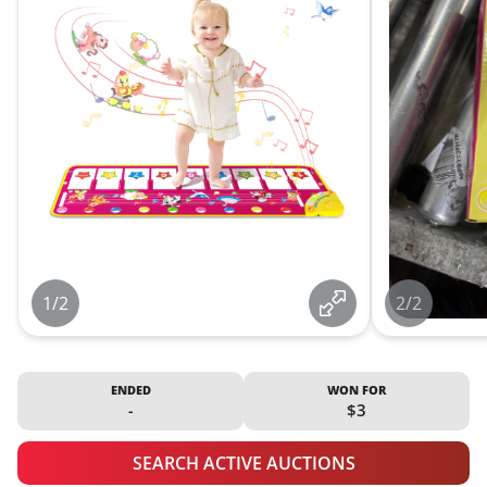
1/2
2/2
ENDED
WON FOR
-
$3
SEARCH ACTIVE AUCTIONS