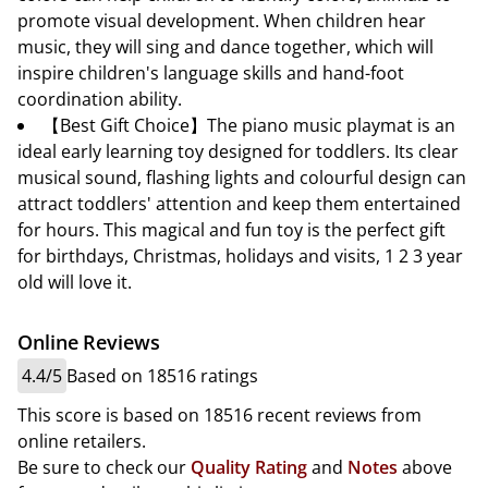
promote visual development. When children hear
music, they will sing and dance together, which will
inspire children's language skills and hand-foot
coordination ability.
【Best Gift Choice】The piano music playmat is an
ideal early learning toy designed for toddlers. Its clear
musical sound, flashing lights and colourful design can
attract toddlers' attention and keep them entertained
for hours. This magical and fun toy is the perfect gift
for birthdays, Christmas, holidays and visits, 1 2 3 year
old will love it.
Online Reviews
4.4/5
Based on 18516 ratings
This score is based on 18516 recent reviews from
online retailers.
Be sure to check our
Quality Rating
and
Notes
above