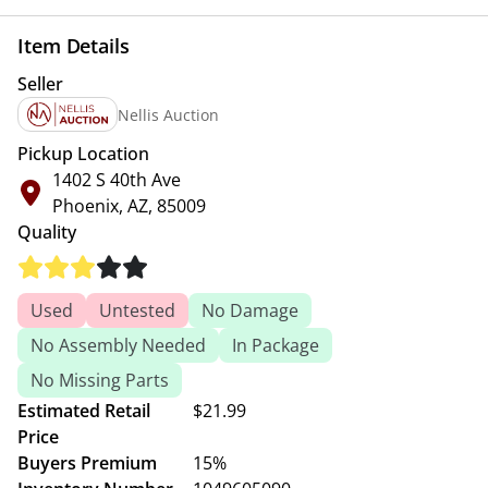
Item Details
Seller
Nellis Auction
Pickup Location
1402 S 40th Ave
Phoenix, AZ, 85009
Quality
Used
Untested
No Damage
No Assembly Needed
In Package
No Missing Parts
Estimated Retail
$21.99
Price
Buyers Premium
15%