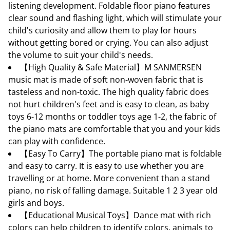
listening development. Foldable floor piano features
clear sound and flashing light, which will stimulate your
child's curiosity and allow them to play for hours
without getting bored or crying. You can also adjust
the volume to suit your child's needs.
【High Quality & Safe Material】M SANMERSEN
music mat is made of soft non-woven fabric that is
tasteless and non-toxic. The high quality fabric does
not hurt children's feet and is easy to clean, as baby
toys 6-12 months or toddler toys age 1-2, the fabric of
the piano mats are comfortable that you and your kids
can play with confidence.
【Easy To Carry】The portable piano mat is foldable
and easy to carry. It is easy to use whether you are
travelling or at home. More convenient than a stand
piano, no risk of falling damage. Suitable 1 2 3 year old
girls and boys.
【Educational Musical Toys】Dance mat with rich
colors can help children to identify colors, animals to