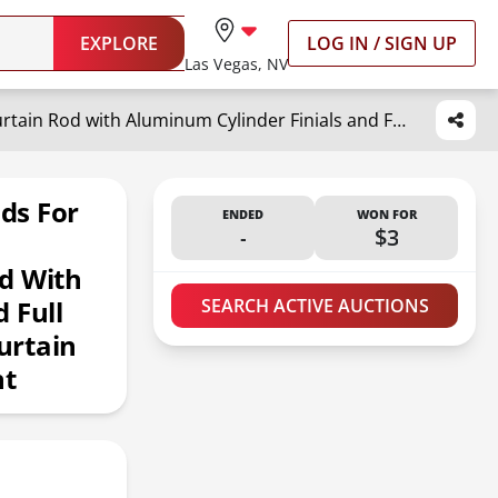
EXPLORE
LOG IN / SIGN UP
Las Vegas, NV
Lwiiom Warm Gold Curtain Rods for Windows 16 to 28 Inch, 1 Inch Diameter Blackout Curtain Rod with Aluminum Cylinder Finials and Full Surround Brackets, Window Curtain Rod for Wall and Ceiling Mount
ds For
ENDED
WON FOR
-
$3
d With
 Full
SEARCH ACTIVE AUCTIONS
urtain
nt