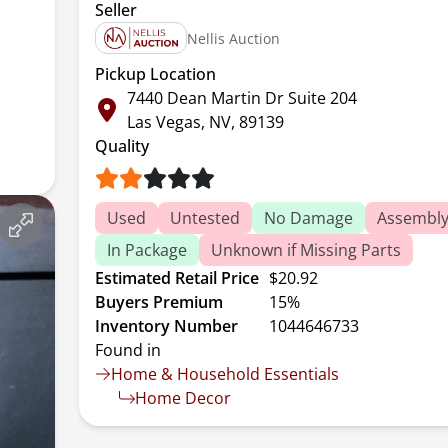
Seller
Nellis Auction
Pickup Location
7440 Dean Martin Dr Suite 204
Las Vegas, NV, 89139
Quality
Used
Untested
No Damage
Assembly
In Package
Unknown if Missing Parts
Estimated Retail Price
$20.92
Buyers Premium
15%
Inventory Number
1044646733
Found in
Home & Household Essentials
Home Decor