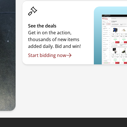
See the deals
Get in on the action,
thousands of new items
added daily. Bid and win!
Start bidding now