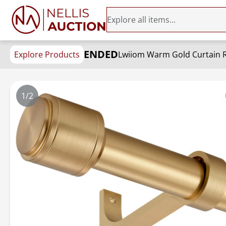
ENDED
Explore Products
1/2