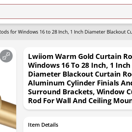
Lwiiom Warm Gold Curtain Ro
Windows 16 To 28 Inch, 1 Inch
Diameter Blackout Curtain Ro
Aluminum Cylinder Finials And
Surround Brackets, Window C
Rod For Wall And Ceiling Mou
Item Details