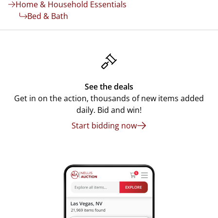
Home & Household Essentials
Bed & Bath
See the deals
Get in on the action, thousands of new items added
daily. Bid and win!
Start bidding now