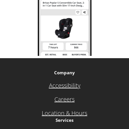
Company
Accessibility
Careers
Location & Hours
Services