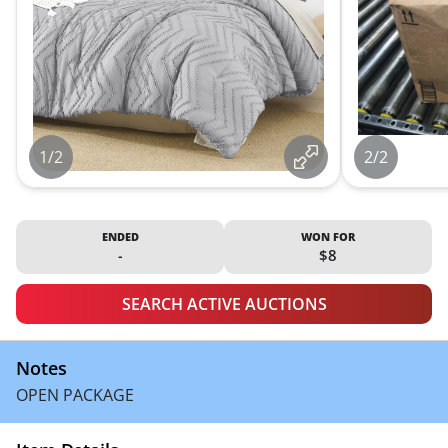
1/2
2/2
ENDED
WON FOR
-
$8
SEARCH ACTIVE AUCTIONS
Notes
OPEN PACKAGE