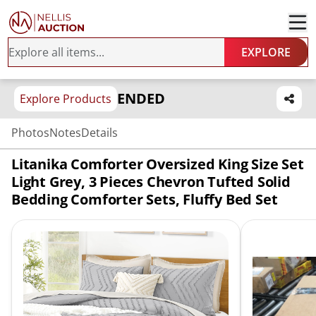
EXPLORE
ENDED
Explore Products
Photos
Notes
Details
Litanika Comforter Oversized King Size Set
Light Grey, 3 Pieces Chevron Tufted Solid
Bedding Comforter Sets, Fluffy Bed Set