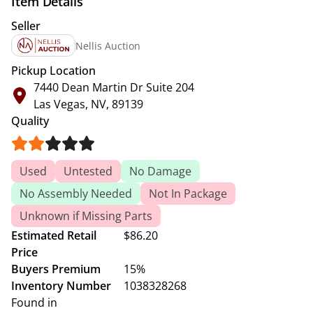
Item Details
Seller
Nellis Auction
Pickup Location
7440 Dean Martin Dr Suite 204
Las Vegas, NV, 89139
Quality
Used
Untested
No Damage
No Assembly Needed
Not In Package
Unknown if Missing Parts
Estimated Retail
$86.20
Price
Buyers Premium
15%
Inventory Number
1038328268
Found in