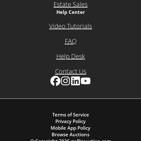
Estate Sales
Help Center
Video Tutorials
FAQ
Help Desk
Contact Us
Facebook
Instagram
LinkedIn
YouTube
Terms of Service
Privacy Policy
Mobile App Policy
Browse Auctions