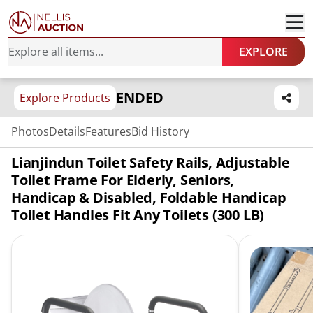
EXPLORE
ENDED
Explore Products
Photos
Details
Features
Bid History
Lianjindun Toilet Safety Rails, Adjustable
Toilet Frame For Elderly, Seniors,
Handicap & Disabled, Foldable Handicap
Toilet Handles Fit Any Toilets (300 LB)