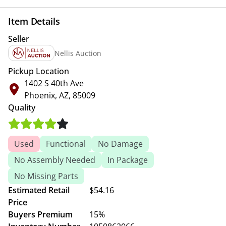
Item Details
Seller
Nellis Auction
Pickup Location
1402 S 40th Ave
Phoenix, AZ, 85009
Quality
Used
Functional
No Damage
No Assembly Needed
In Package
No Missing Parts
Estimated Retail
$54.16
Price
Buyers Premium
15%