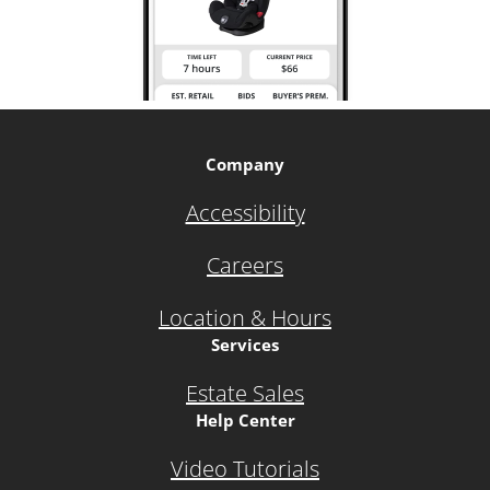
Company
Accessibility
Careers
Location & Hours
Services
Estate Sales
Help Center
Video Tutorials