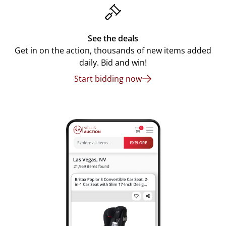
See the deals
Get in on the action, thousands of new items added
daily. Bid and win!
Start bidding now