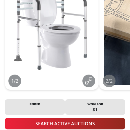
1/2
2/2
ENDED
WON FOR
-
$1
SEARCH ACTIVE AUCTIONS