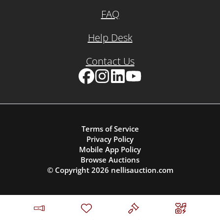
FAQ
Help Desk
Contact Us
Facebook
Instagram
LinkedIn
YouTube
Terms of Service
Privacy Policy
Mobile App Policy
Browse Auctions
© Copyright
2026
nellisauction.com