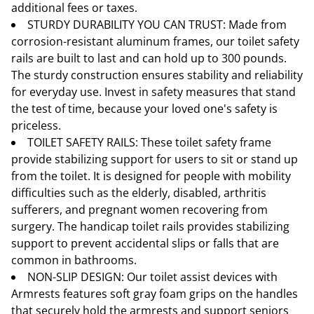
additional fees or taxes.
STURDY DURABILITY YOU CAN TRUST: Made from
corrosion-resistant aluminum frames, our toilet safety
rails are built to last and can hold up to 300 pounds.
The sturdy construction ensures stability and reliability
for everyday use. Invest in safety measures that stand
the test of time, because your loved one's safety is
priceless.
TOILET SAFETY RAILS: These toilet safety frame
provide stabilizing support for users to sit or stand up
from the toilet. It is designed for people with mobility
difficulties such as the elderly, disabled, arthritis
sufferers, and pregnant women recovering from
surgery. The handicap toilet rails provides stabilizing
support to prevent accidental slips or falls that are
common in bathrooms.
NON-SLIP DESIGN: Our toilet assist devices with
Armrests features soft gray foam grips on the handles
that securely hold the armrests and support seniors