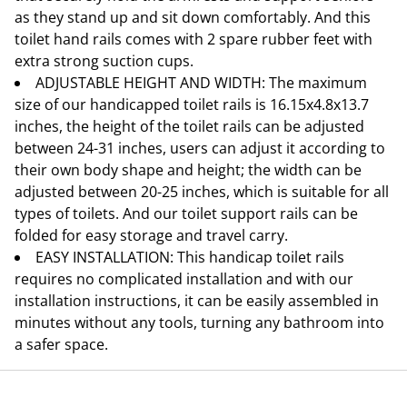
as they stand up and sit down comfortably. And this
toilet hand rails comes with 2 spare rubber feet with
extra strong suction cups.
ADJUSTABLE HEIGHT AND WIDTH: The maximum
size of our handicapped toilet rails is 16.15x4.8x13.7
inches, the height of the toilet rails can be adjusted
between 24-31 inches, users can adjust it according to
their own body shape and height; the width can be
adjusted between 20-25 inches, which is suitable for all
types of toilets. And our toilet support rails can be
folded for easy storage and travel carry.
EASY INSTALLATION: This handicap toilet rails
requires no complicated installation and with our
installation instructions, it can be easily assembled in
minutes without any tools, turning any bathroom into
a safer space.