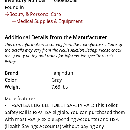
Inventory Number
1050862066
Found in
Beauty & Personal Care
Medical Supplies & Equipment
Additional Details from the Manufacturer
This item information is coming from the manufacturer. Some of
the details may vary from the Nellis Auction listing. Please check
the Quality Rating and Notes for information specific to this
listing
Brand
lianjindun
Color
Gray
Weight
7.63 lbs
More features
FSA/HSA ELIGIBLE TOILET SAFETY RAIL: This Toilet
Safety Rail is FSA/HSA eligible. You can purchased them
with most FSA (Flexible Spending Accounts) and HSA
(Health Savings Accounts) without paying any