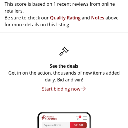
This score is based on 1 recent reviews from online
retailers.
Be sure to check our
Quality Rating
and
Notes
above
for more details on this listing.
See the deals
Get in on the action, thousands of new items added
daily. Bid and win!
Start bidding now