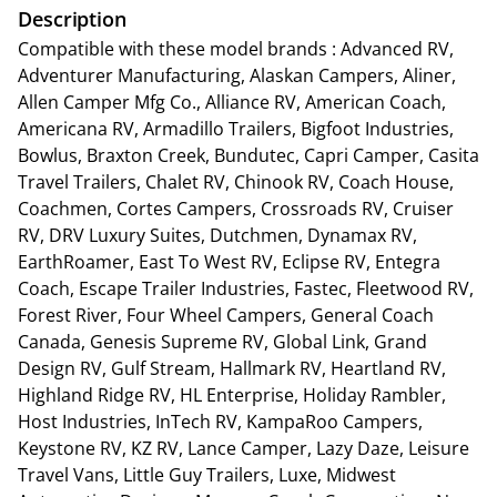
Description
Compatible with these model brands : Advanced RV,
Adventurer Manufacturing, Alaskan Campers, Aliner,
Allen Camper Mfg Co., Alliance RV, American Coach,
Americana RV, Armadillo Trailers, Bigfoot Industries,
Bowlus, Braxton Creek, Bundutec, Capri Camper, Casita
Travel Trailers, Chalet RV, Chinook RV, Coach House,
Coachmen, Cortes Campers, Crossroads RV, Cruiser
RV, DRV Luxury Suites, Dutchmen, Dynamax RV,
EarthRoamer, East To West RV, Eclipse RV, Entegra
Coach, Escape Trailer Industries, Fastec, Fleetwood RV,
Forest River, Four Wheel Campers, General Coach
Canada, Genesis Supreme RV, Global Link, Grand
Design RV, Gulf Stream, Hallmark RV, Heartland RV,
Highland Ridge RV, HL Enterprise, Holiday Rambler,
Host Industries, InTech RV, KampaRoo Campers,
Keystone RV, KZ RV, Lance Camper, Lazy Daze, Leisure
Travel Vans, Little Guy Trailers, Luxe, Midwest