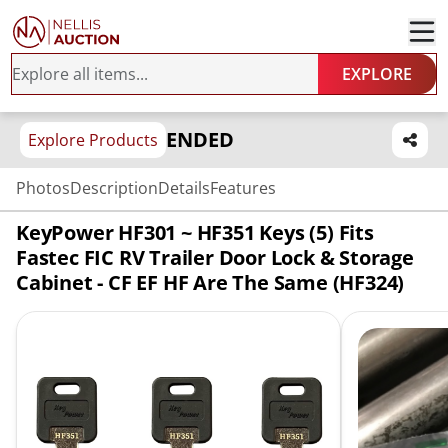
EXPLORE
ENDED
Explore Products
Photos
Description
Details
Features
KeyPower HF301 ~ HF351 Keys (5) Fits
Fastec FIC RV Trailer Door Lock & Storage
Cabinet - CF EF HF Are The Same (HF324)