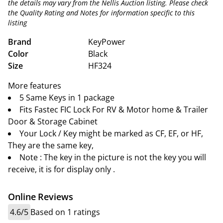
the details may vary from the Nellis Auction listing. Please check
the Quality Rating and Notes for information specific to this
listing
Brand
KeyPower
Color
Black
Size
HF324
More features
5 Same Keys in 1 package
Fits Fastec FIC Lock For RV & Motor home & Trailer
Door & Storage Cabinet
Your Lock / Key might be marked as CF, EF, or HF,
They are the same key,
Note : The key in the picture is not the key you will
receive, it is for display only .
Online Reviews
4.6/5
Based on 1 ratings