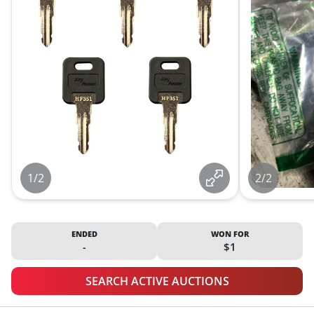
1/2
2/2
ENDED
WON FOR
-
$1
SEARCH ACTIVE AUCTIONS