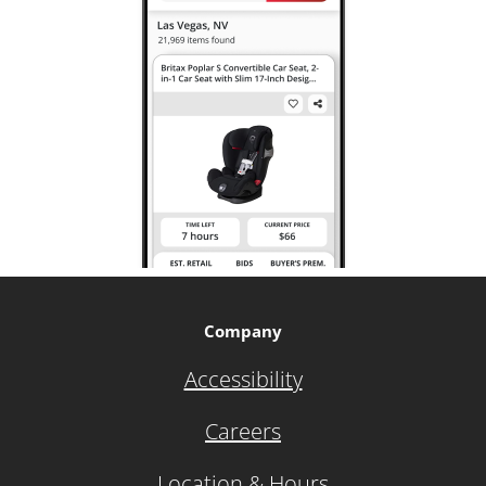
Company
Accessibility
Careers
Location & Hours