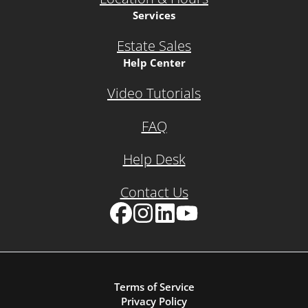
Services
Estate Sales
Help Center
Video Tutorials
FAQ
Help Desk
Contact Us
Facebook
Instagram
LinkedIn
YouTube
Terms of Service
Privacy Policy