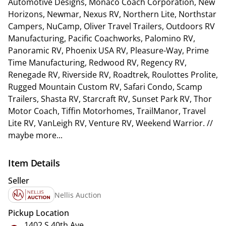
Automotive Designs, Monaco Coach Corporation, New
Horizons, Newmar, Nexus RV, Northern Lite, Northstar
Campers, NuCamp, Oliver Travel Trailers, Outdoors RV
Manufacturing, Pacific Coachworks, Palomino RV,
Panoramic RV, Phoenix USA RV, Pleasure-Way, Prime
Time Manufacturing, Redwood RV, Regency RV,
Renegade RV, Riverside RV, Roadtrek, Roulottes Prolite,
Rugged Mountain Custom RV, Safari Condo, Scamp
Trailers, Shasta RV, Starcraft RV, Sunset Park RV, Thor
Motor Coach, Tiffin Motorhomes, TrailManor, Travel
Lite RV, VanLeigh RV, Venture RV, Weekend Warrior. //
maybe more...
Item Details
Seller
Nellis Auction
Pickup Location
1402 S 40th Ave