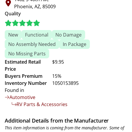
Phoenix, AZ, 85009
Quality
New
Functional
No Damage
No Assembly Needed
In Package
No Missing Parts
Estimated Retail
$9.95
Price
Buyers Premium
15%
Inventory Number
1050153895
Found in
Automotive
RV Parts & Accessories
Additional Details from the Manufacturer
This item information is coming from the manufacturer. Some of