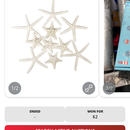
1/2
2/2
ENDED
WON FOR
-
$2