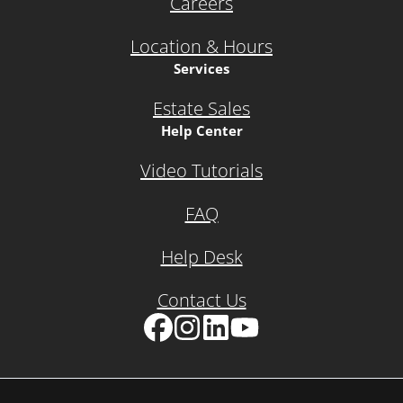
Careers
Location & Hours
Services
Estate Sales
Help Center
Video Tutorials
FAQ
Help Desk
Contact Us
Facebook
Instagram
LinkedIn
YouTube