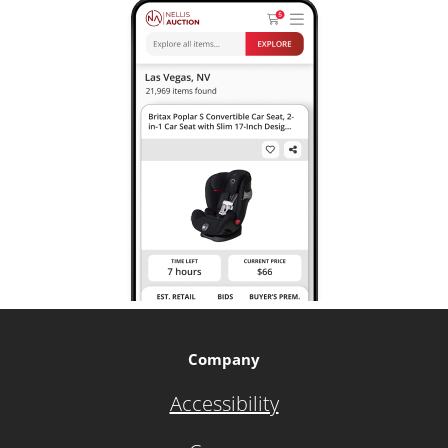
Company
Accessibility