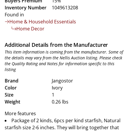
Buyers Premium
15%
Inventory Number
1049613208
Found in
Home & Household Essentials
Home Decor
Additional Details from the Manufacturer
This item information is coming from the manufacturer. Some of
the details may vary from the Nellis Auction listing. Please check
the Quality Rating and Notes for information specific to this
listing
Brand
Jangostor
Color
Ivory
Size
1
Weight
0.26 lbs
More features
Package of 2 kinds, 6pcs per kind starfish, Natural
starfish size 2-6 inches. They will bring together that