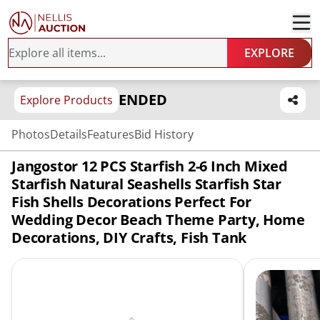
EXPLORE
ENDED
Explore Products
Photos
Details
Features
Bid History
Jangostor 12 PCS Starfish 2-6 Inch Mixed
Starfish Natural Seashells Starfish Star
Fish Shells Decorations Perfect For
Wedding Decor Beach Theme Party, Home
Decorations, DIY Crafts, Fish Tank