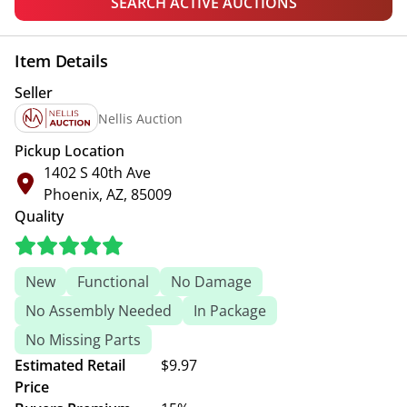
SEARCH ACTIVE AUCTIONS
Item Details
Seller
Nellis Auction
Pickup Location
1402 S 40th Ave
Phoenix, AZ, 85009
Quality
New
Functional
No Damage
No Assembly Needed
In Package
No Missing Parts
Estimated Retail
$9.97
Price