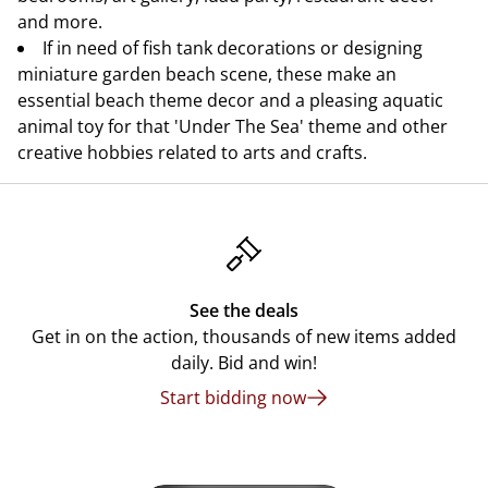
and more.
If in need of fish tank decorations or designing
miniature garden beach scene, these make an
essential beach theme decor and a pleasing aquatic
animal toy for that 'Under The Sea' theme and other
creative hobbies related to arts and crafts.
See the deals
Get in on the action, thousands of new items added
daily. Bid and win!
Start bidding now