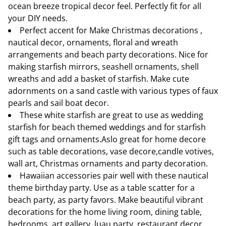
ocean breeze tropical decor feel. Perfectly fit for all
your DIY needs.
Perfect accent for Make Christmas decorations ,
nautical decor, ornaments, floral and wreath
arrangements and beach party decorations. Nice for
making starfish mirrors, seashell ornaments, shell
wreaths and add a basket of starfish. Make cute
adornments on a sand castle with various types of faux
pearls and sail boat decor.
These white starfish are great to use as wedding
starfish for beach themed weddings and for starfish
gift tags and ornaments.Aslo great for home decore
such as table decorations, vase decore,candle votives,
wall art, Christmas ornaments and party decoration.
Hawaiian accessories pair well with these nautical
theme birthday party. Use as a table scatter for a
beach party, as party favors. Make beautiful vibrant
decorations for the home living room, dining table,
bedrooms, art gallery, luau party, restaurant decor