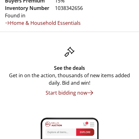
Buyers Premium
15%
Inventory Number
1038342656
Found in
Home & Household Essentials
See the deals
Get in on the action, thousands of new items added
daily. Bid and win!
Start bidding now