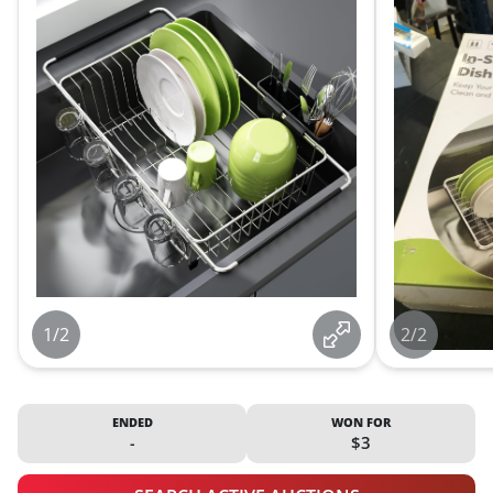
1/2
2/2
ENDED
WON FOR
-
$3