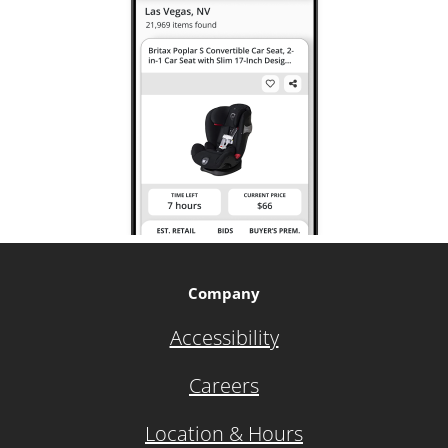
Company
Accessibility
Careers
Location & Hours