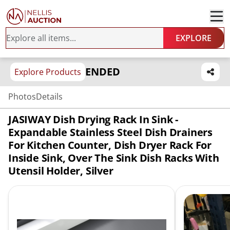
EXPLORE
ENDED
Explore Products
Photos
Details
JASIWAY Dish Drying Rack In Sink -
Expandable Stainless Steel Dish Drainers
For Kitchen Counter, Dish Dryer Rack For
Inside Sink, Over The Sink Dish Racks With
Utensil Holder, Silver