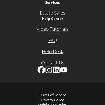
Services
Estate Sales
Help Center
Video Tutorials
FAQ
Help Desk
Contact Us
Facebook
Instagram
LinkedIn
YouTube
Terms of Service
Privacy Policy
Mobile App Policy