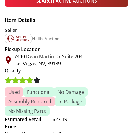
SEARCH ACTIVE AUCTIONS
Item Details
Seller
Nellis Auction
Pickup Location
7440 Dean Martin Dr Suite 204
Las Vegas, NV, 89139
Quality
Used
Functional
No Damage
Assembly Required
In Package
No Missing Parts
Estimated Retail
$27.19
Price