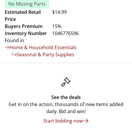
No Missing Parts
Estimated Retail
$14.99
Price
Buyers Premium
15%
Inventory Number
1046776596
Found in
Home & Household Essentials
Seasonal & Party Supplies
See the deals
Get in on the action, thousands of new items added
daily. Bid and win!
Start bidding now