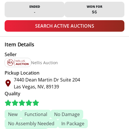
ENDED
WON FOR
-
$6
SEARCH ACTIVE AUCTIONS
Item Details
Seller
Nellis Auction
Pickup Location
7440 Dean Martin Dr Suite 204
Las Vegas, NV, 89139
Quality
New
Functional
No Damage
No Assembly Needed
In Package