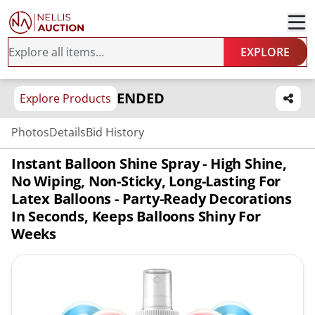
EXPLORE
ENDED
Explore Products
Photos
Details
Bid History
Instant Balloon Shine Spray - High Shine,
No Wiping, Non-Sticky, Long-Lasting For
Latex Balloons - Party-Ready Decorations
In Seconds, Keeps Balloons Shiny For
Weeks