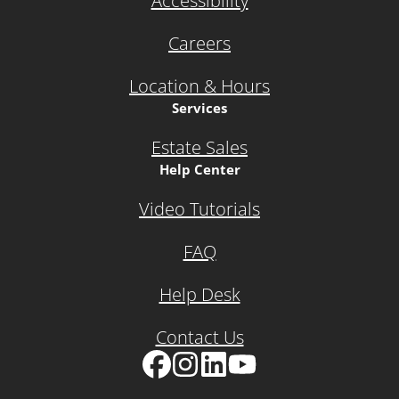
Accessibility
Careers
Location & Hours
Services
Estate Sales
Help Center
Video Tutorials
FAQ
Help Desk
Contact Us
Facebook
Instagram
LinkedIn
YouTube