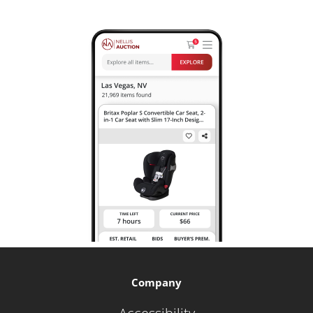
Company