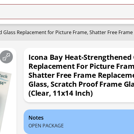
Icona Bay Heat-Strengthened 
Replacement For Picture Fram
Shatter Free Frame Replacem
Glass, Scratch Proof Frame Gl
(Clear, 11x14 Inch)
Notes
OPEN PACKAGE