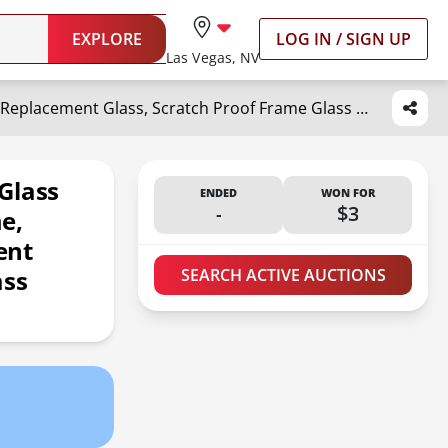
EXPLORE
LOG IN / SIGN UP
Las Vegas, NV
Icona Bay Heat-Strengthened Glass Replacement for Picture Frame, Shatter Free Frame Replacement Glass, Scratch Proof Frame Glass (Clear, 11x14 Inch)
Glass
ENDED
WON FOR
-
$3
e,
ent
ass
SEARCH ACTIVE AUCTIONS