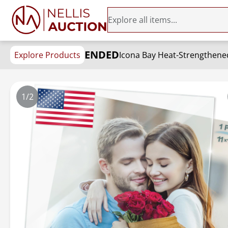
ENDED
Explore Products
1/2