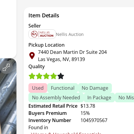
Item Details
Seller
Nellis Auction
Pickup Location
7440 Dean Martin Dr Suite 204
Las Vegas, NV, 89139
Quality
Used
Functional
No Damage
No Assembly Needed
In Package
No Mis
Estimated Retail Price
$13.78
Buyers Premium
15%
Inventory Number
1045970567
Found in