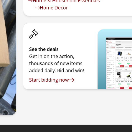
Home & Household Essentials
Home Decor
See the deals
Get in on the action,
thousands of new items
added daily. Bid and win!
Start bidding now