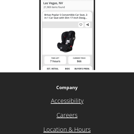
Company
Accessibility
Careers
Location & Hours