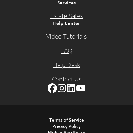
Services
Estate Sales
Help Center
Video Tutorials
FAQ
Help Desk
Contact Us
Facebook
Instagram
LinkedIn
YouTube
Terms of Service
Privacy Policy
Mobile App Policy