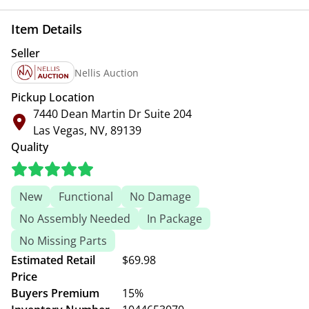
Item Details
Seller
Nellis Auction
Pickup Location
7440 Dean Martin Dr Suite 204
Las Vegas, NV, 89139
Quality
New
Functional
No Damage
No Assembly Needed
In Package
No Missing Parts
Estimated Retail
$69.98
Price
Buyers Premium
15%