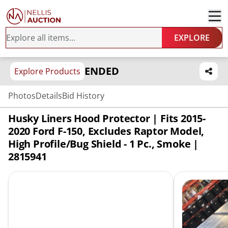
EXPLORE
ENDED
Explore Products
Photos
Details
Bid History
Husky Liners Hood Protector | Fits 2015-
2020 Ford F-150, Excludes Raptor Model,
High Profile/Bug Shield - 1 Pc., Smoke |
2815941