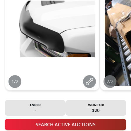
1/2
2/2
ENDED
WON FOR
-
$20
SEARCH ACTIVE AUCTIONS