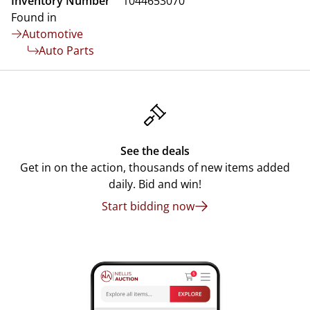
Inventory Number
1044653070
Found in
Automotive
Auto Parts
See the deals
Get in on the action, thousands of new items added
daily. Bid and win!
Start bidding now