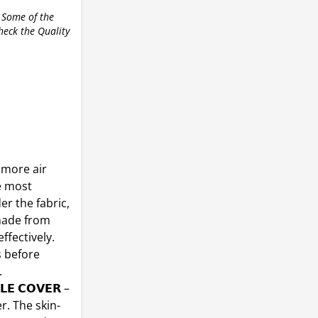
 Some of the
check the Quality
No more air
e most
er the fabric,
 made from
ffectively.
s before
.
𝗟𝗘 𝗖𝗢𝗩𝗘𝗥 –
. The skin-