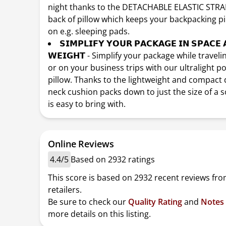
night thanks to the DETACHABLE ELASTIC STRA
back of pillow which keeps your backpacking pi
on e.g. sleeping pads.
𝗦𝗜𝗠𝗣𝗟𝗜𝗙𝗬 𝗬𝗢𝗨𝗥 𝗣𝗔𝗖𝗞𝗔𝗚𝗘 𝗜𝗡 𝗦𝗣𝗔𝗖𝗘 
𝗪𝗘𝗜𝗚𝗛𝗧 - Simplify your package while travel
or on your business trips with our ultralight p
pillow. Thanks to the lightweight and compact 
neck cushion packs down to just the size of a 
is easy to bring with.
Online Reviews
4.4/5
Based on 2932 ratings
This score is based on 2932 recent reviews fro
retailers.
Be sure to check our
Quality Rating
and
Notes
more details on this listing.