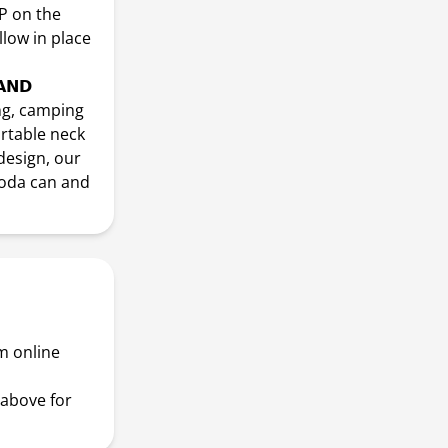
P on the
llow in place
𝗔𝗡𝗗
ing, camping
ortable neck
design, our
soda can and
m online
above for