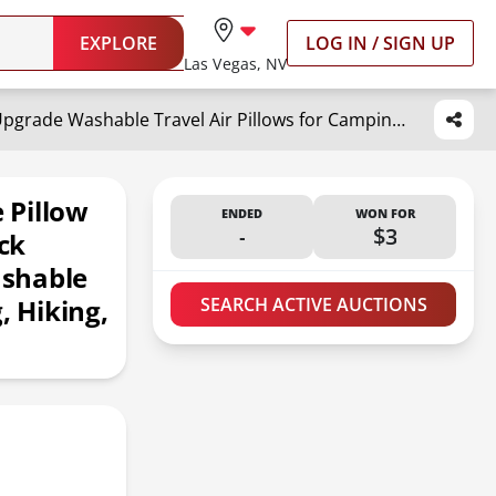
EXPLORE
LOG IN / SIGN UP
Las Vegas, NV
Hikenture Ultralight Inflatable Pillow with Removable Cover for Neck Lumber Support - Upgrade Washable Travel Air Pillows for Camping, Hiking, Backpacking (Grey)
e Pillow
ENDED
WON FOR
-
$3
ck
ashable
, Hiking,
SEARCH ACTIVE AUCTIONS