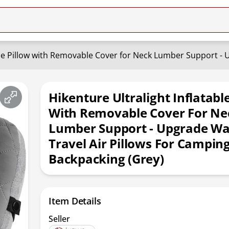
Hikenture Ultralight Inflatabl
With Removable Cover For Ne
Lumber Support - Upgrade W
Travel Air Pillows For Camping
Backpacking (Grey)
Item Details
Seller