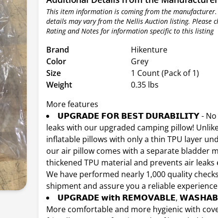
This item information is coming from the manufacturer.
details may vary from the Nellis Auction listing. Please 
Rating and Notes for information specific to this listing
Brand
Hikenture
Color
Grey
Size
1 Count (Pack of 1)
Weight
0.35 lbs
More features
𝗨𝗣𝗚𝗥𝗔𝗗𝗘 𝗙𝗢𝗥 𝗕𝗘𝗦𝗧 𝗗𝗨𝗥𝗔𝗕𝗜𝗟𝗜𝗧𝗬 - 
leaks with our upgraded camping pillow! Unlik
inflatable pillows with only a thin TPU layer und
our air pillow comes with a separate bladder
thickened TPU material and prevents air leaks e
We have performed nearly 1,000 quality check
shipment and assure you a reliable experience
𝗨𝗣𝗚𝗥𝗔𝗗𝗘 𝘄𝗶𝘁𝗵 𝗥𝗘𝗠𝗢𝗩𝗔𝗕𝗟𝗘, 𝗪𝗔𝗦𝗛𝗔𝗕
More comfortable and more hygienic with cover