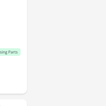
sing Parts
r