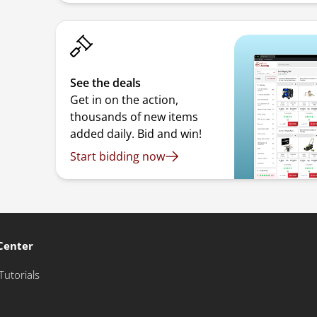
See the deals
Get in on the action,
thousands of new items
added daily. Bid and win!
Start bidding now
Center
Tutorials