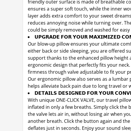
friendly outer surface is made of breathable c
ensures a super soft touch, while the inner wo
layer adds extra comfort to your sweet dream
reduces annoying noise while turning over. The
could be simply removed and washed for easy 
𝗨𝗣𝗚𝗥𝗔𝗗𝗘 𝗙𝗢𝗥 𝗬𝗢𝗨𝗥 𝗠𝗔𝗫𝗜𝗠𝗜𝗭𝗘𝗗 𝗖𝗢
Our blow-up pillow ensures your ultimate comf
either back or side sleeping, you are offered su
support thanks to the enhanced pillow height
ergonomic design that perfectly fits your neck.
firmness through valve adjustable to fit your p
Our ergonomic pillow also serves as a lumbar 
helps alleviate back pain due to long travel or 
𝗗𝗘𝗧𝗔𝗜𝗟𝗦 𝗗𝗘𝗦𝗜𝗚𝗡𝗘𝗗 𝗙𝗢𝗥 𝗬𝗢𝗨𝗥 𝗖𝗢𝗡𝗩
With unique ONE-CLICK VALVE, our travel pillow 
inflated in only a few breaths. Simply click the
the valve lets air in, without losing air when yo
another breath. Click the button again and the 
deflates just in seconds. Enjoy your sound sle