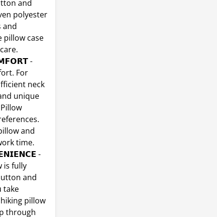
otton and
ven polyester
s and
 pillow case
care.
𝗠𝗙𝗢𝗥𝗧 -
ort. For
fficient neck
 and unique
 Pillow
references.
pillow and
work time.
𝗡𝗜𝗘𝗡𝗖𝗘 -
is fully
 button and
u take
hiking pillow
ep through