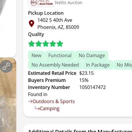
Nellis Auction
Pickup Location
1402 S 40th Ave
Phoenix, AZ, 85009
Quality
New
Functional
No Damage
No Assembly Needed
In Package
No Mis
Estimated Retail Price
$23.15
Buyers Premium
15%
Inventory Number
1050147472
Found in
Outdoors & Sports
Camping
Additional Details from the Manufacture