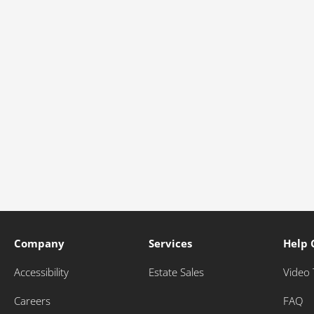
Company
Services
Help 
Accessibility
Estate Sales
Video 
Careers
FAQ