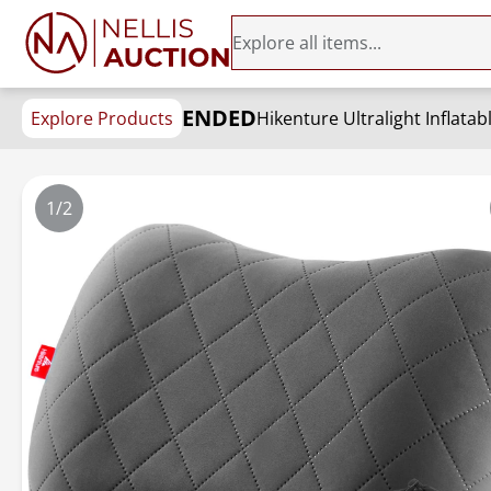
ENDED
Explore Products
1/2