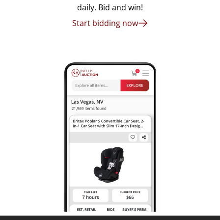
daily. Bid and win!
Start bidding now