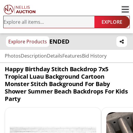
EXPLORE
ENDED
Explore Products
Photos
Description
Details
Features
Bid History
Happy Birthday Stitch Backdrop 7x5
Tropical Luau Background Cartoon
Monster Stitch Background For Baby
Shower Summer Beach Backdrops For Kids
Party