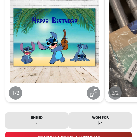
1/2
2/2
ENDED
WON FOR
-
$4