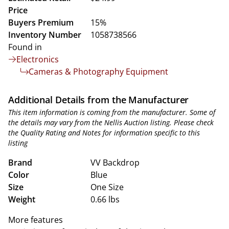
Price
Buyers Premium
15%
Inventory Number
1058738566
Found in
Electronics
Cameras & Photography Equipment
Additional Details from the Manufacturer
This item information is coming from the manufacturer. Some of
the details may vary from the Nellis Auction listing. Please check
the Quality Rating and Notes for information specific to this
listing
Brand
VV Backdrop
Color
Blue
Size
One Size
Weight
0.66 lbs
More features