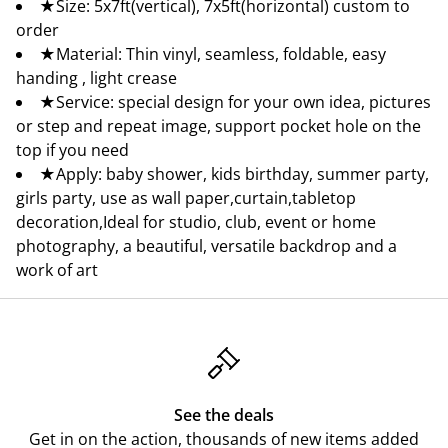
★Size: 5x7ft(vertical), 7x5ft(horizontal) custom to
order
★Material: Thin vinyl, seamless, foldable, easy
handing , light crease
★Service: special design for your own idea, pictures
or step and repeat image, support pocket hole on the
top if you need
★Apply: baby shower, kids birthday, summer party,
girls party, use as wall paper,curtain,tabletop
decoration,Ideal for studio, club, event or home
photography, a beautiful, versatile backdrop and a
work of art
See the deals
Get in on the action, thousands of new items added