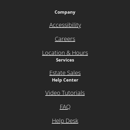
Company
Accessibility
Careers
Location & Hours
Services
Estate Sales
Help Center
Video Tutorials
FAQ
Help Desk