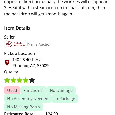
opposite direction, usually the wrinkles will disappear.
3. Heat it with a steam iron on the back of item, then
the backdrop will get smooth again.
Item Details
Seller
Nellis Auction
Pickup Location
1402 S 40th Ave
Phoenix, AZ, 85009
Quality
Used
Functional
No Damage
No Assembly Needed
In Package
No Missing Parts
Estimated Retail
$24.99