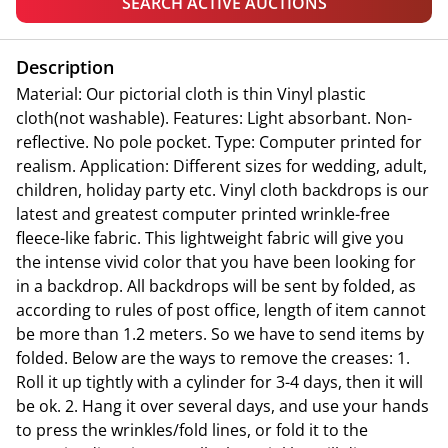
SEARCH ACTIVE AUCTIONS
Description
Material: Our pictorial cloth is thin Vinyl plastic
cloth(not washable). Features: Light absorbant. Non-
reflective. No pole pocket. Type: Computer printed for
realism. Application: Different sizes for wedding, adult,
children, holiday party etc. Vinyl cloth backdrops is our
latest and greatest computer printed wrinkle-free
fleece-like fabric. This lightweight fabric will give you
the intense vivid color that you have been looking for
in a backdrop. All backdrops will be sent by folded, as
according to rules of post office, length of item cannot
be more than 1.2 meters. So we have to send items by
folded. Below are the ways to remove the creases: 1.
Roll it up tightly with a cylinder for 3-4 days, then it will
be ok. 2. Hang it over several days, and use your hands
to press the wrinkles/fold lines, or fold it to the