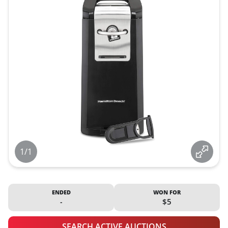
1/1
ENDED
WON FOR
-
$5
SEARCH ACTIVE AUCTIONS