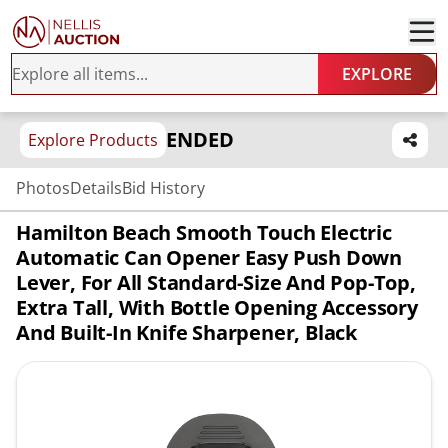
EXPLORE
ENDED
Explore Products
Photos
Details
Bid History
Hamilton Beach Smooth Touch Electric
Automatic Can Opener Easy Push Down
Lever, For All Standard-Size And Pop-Top,
Extra Tall, With Bottle Opening Accessory
And Built-In Knife Sharpener, Black