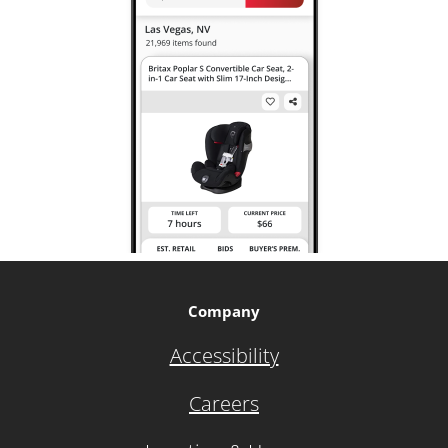
Company
Accessibility
Careers