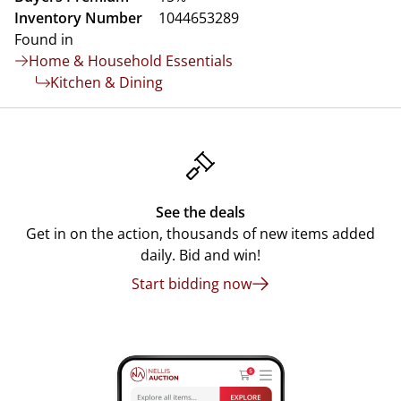
Inventory Number
1044653289
Found in
Home & Household Essentials
Kitchen & Dining
See the deals
Get in on the action, thousands of new items added
daily. Bid and win!
Start bidding now