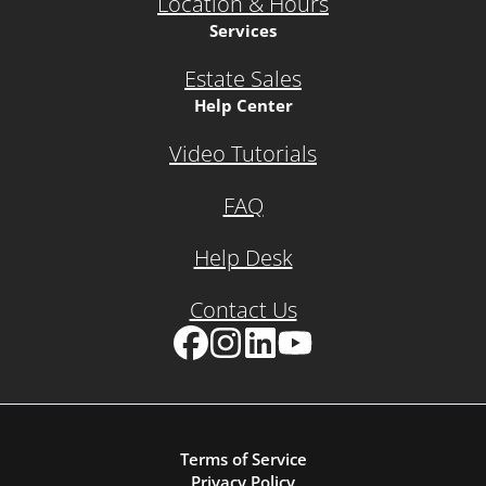
Location & Hours
Services
Estate Sales
Help Center
Video Tutorials
FAQ
Help Desk
Contact Us
Facebook
Instagram
LinkedIn
YouTube
Terms of Service
Privacy Policy