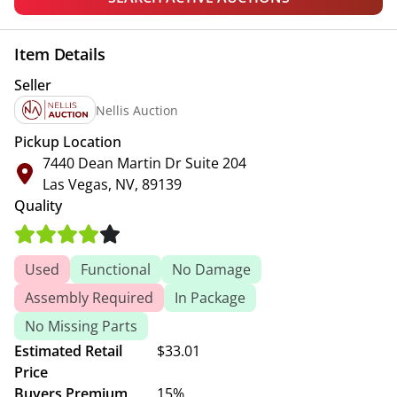
Item Details
Seller
Nellis Auction
Pickup Location
7440 Dean Martin Dr Suite 204
Las Vegas, NV, 89139
Quality
Used
Functional
No Damage
Assembly Required
In Package
No Missing Parts
Estimated Retail
$33.01
Price
Buyers Premium
15%