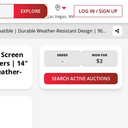
EXPLORE
LOG IN / SIGN UP
Las Vegas, NV
HENG'S INDUSTRIES Roof Vent Screen Frame for RVs, Trailers, Campers | 14" Vent Compatible | Durable Weather-Resistant Design | 90106-C1
 Screen
ENDED
WON FOR
-
$3
ers | 14"
eather-
SEARCH ACTIVE AUCTIONS