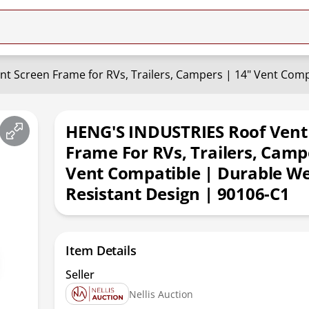
HENG'S INDUSTRIES Roof Vent
Frame For RVs, Trailers, Camp
Vent Compatible | Durable W
Resistant Design | 90106-C1
Item Details
Seller
Nellis Auction