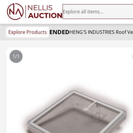
ENDED
Explore Products
1/1