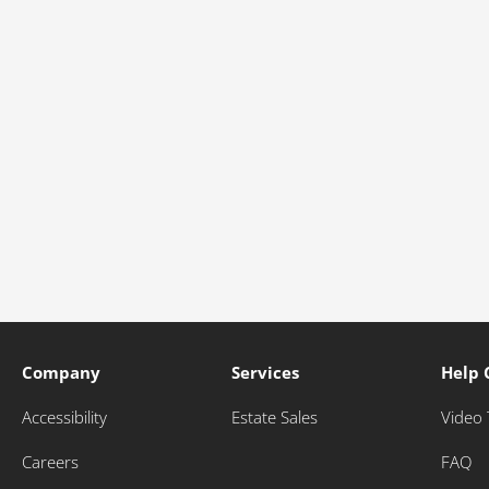
Company
Services
Help 
Accessibility
Estate Sales
Video 
Careers
FAQ