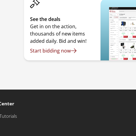
See the deals
Get in on the action,
thousands of new items
added daily. Bid and win!
Start bidding now
Center
Tutorials