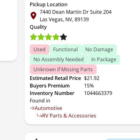
Pickup Location
7440 Dean Martin Dr Suite 204
Las Vegas, NV, 89139
Quality
Used
Functional
No Damage
No Assembly Needed
In Package
Unknown if Missing Parts
Estimated Retail Price
$21.92
Buyers Premium
15%
Inventory Number
1044663379
Found in
Automotive
RV Parts & Accessories