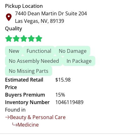
Pickup Location
7440 Dean Martin Dr Suite 204
Las Vegas, NV, 89139
Quality
New
Functional
No Damage
No Assembly Needed
In Package
No Missing Parts
Estimated Retail
$15.98
Price
Buyers Premium
15%
Inventory Number
1046119489
Found in
Beauty & Personal Care
Medicine