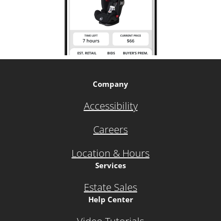
Company
Accessibility
Careers
Location & Hours
Services
Estate Sales
Help Center