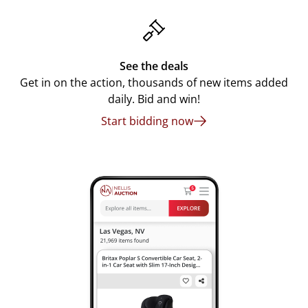
See the deals
Get in on the action, thousands of new items added
daily. Bid and win!
Start bidding now