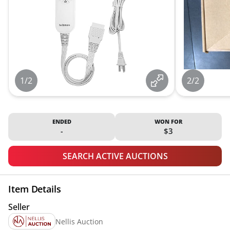
1/2
2/2
ENDED
WON FOR
-
$3
SEARCH ACTIVE AUCTIONS
Item Details
Seller
Nellis Auction