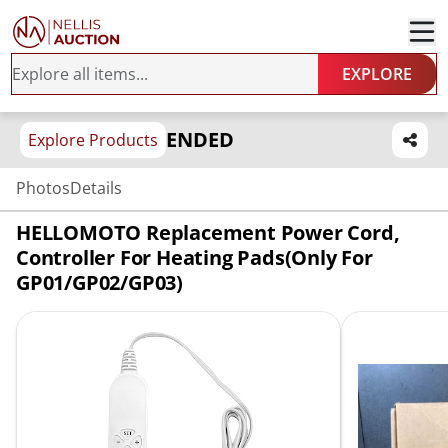
EXPLORE
ENDED
Explore Products
Photos
Details
HELLOMOTO Replacement Power Cord,
Controller For Heating Pads(Only For
GP01/GP02/GP03)