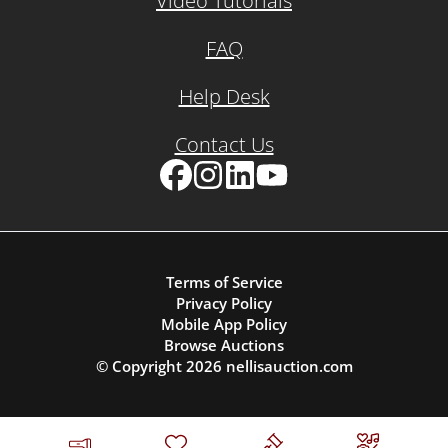
Video Tutorials
FAQ
Help Desk
Contact Us
Facebook
Instagram
LinkedIn
YouTube
Terms of Service
Privacy Policy
Mobile App Policy
Browse Auctions
© Copyright
2026
nellisauction.com