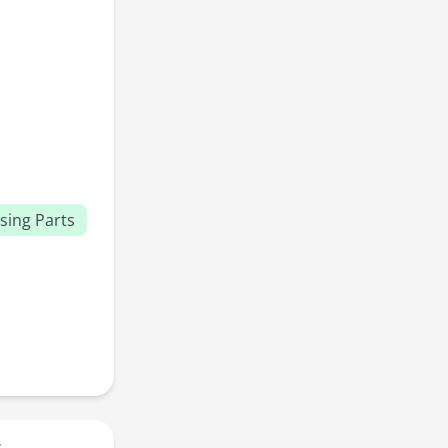
sing Parts
r