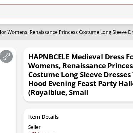
HAPNBCELE Medieval Dress F
Womens, Renaissance Princes
Costume Long Sleeve Dresses
Hood Evening Feast Party Ha
(Royalblue, Small
Item Details
Seller