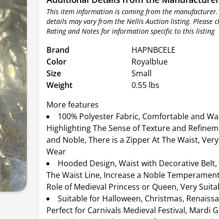
This item information is coming from the manufacturer.
details may vary from the Nellis Auction listing. Please 
Rating and Notes for information specific to this listing
Brand
HAPNBCELE
Color
Royalblue
Size
Small
Weight
0.55 lbs
More features
100% Polyester Fabric, Comfortable and W
Highlighting The Sense of Texture and Refinem
and Noble, There is a Zipper At The Waist, Very
Wear
Hooded Design, Waist with Decorative Belt,
The Waist Line, Increase a Noble Temperament
Role of Medieval Princess or Queen, Very Suita
Suitable for Halloween, Christmas, Renaissa
Perfect for Carnivals Medieval Festival, Mardi G