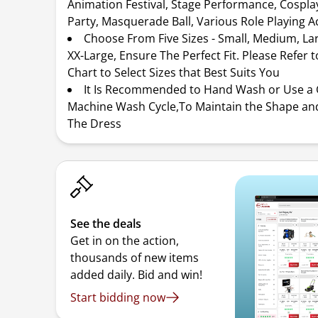
Animation Festival, Stage Performance, Cospl
Party, Masquerade Ball, Various Role Playing Ac
Choose From Five Sizes - Small, Medium, Lar
XX-Large, Ensure The Perfect Fit. Please Refer t
Chart to Select Sizes that Best Suits You
It Is Recommended to Hand Wash or Use a 
Machine Wash Cycle,To Maintain the Shape and
The Dress
See the deals
Get in on the action,
thousands of new items
added daily. Bid and win!
Start bidding now