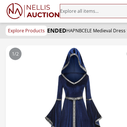
ENDED
Explore Products
1/2