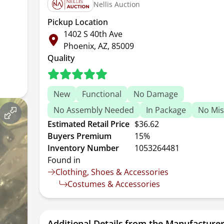
Nellis Auction
Pickup Location
1402 S 40th Ave
Phoenix, AZ, 85009
Quality
New
Functional
No Damage
No Assembly Needed
In Package
No Mis
Estimated Retail Price
$36.62
Buyers Premium
15%
Inventory Number
1053264481
Found in
Clothing, Shoes & Accessories
Costumes & Accessories
Additional Details from the Manufacture