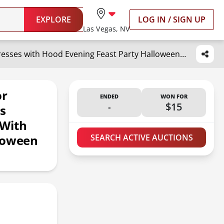
EXPLORE
LOG IN / SIGN UP
Las Vegas, NV
HAPNBCELE Medieval Dress for Womens, Renaissance Princess Costume Long Sleeve Dresses with Hood Evening Feast Party Halloween (Royalblue, Small
or
ENDED
WON FOR
-
$15
s
 With
lloween
SEARCH ACTIVE AUCTIONS