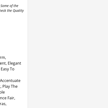
 Some of the
check the Quality
arm,
ent, Elegant
 Easy To
 Accentuate
, Play The
ble
nce Fair,
ras,