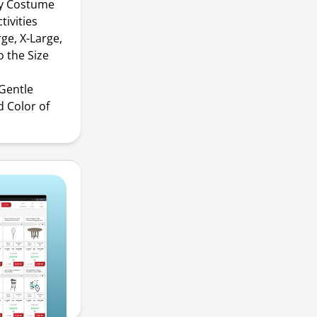
ay Costume
tivities
ge, X-Large,
o the Size
Gentle
 Color of