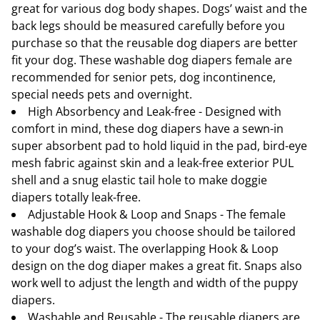
great for various dog body shapes. Dogs’ waist and the
back legs should be measured carefully before you
purchase so that the reusable dog diapers are better
fit your dog. These washable dog diapers female are
recommended for senior pets, dog incontinence,
special needs pets and overnight.
High Absorbency and Leak-free - Designed with
comfort in mind, these dog diapers have a sewn-in
super absorbent pad to hold liquid in the pad, bird-eye
mesh fabric against skin and a leak-free exterior PUL
shell and a snug elastic tail hole to make doggie
diapers totally leak-free.
Adjustable Hook & Loop and Snaps - The female
washable dog diapers you choose should be tailored
to your dog’s waist. The overlapping Hook & Loop
design on the dog diaper makes a great fit. Snaps also
work well to adjust the length and width of the puppy
diapers.
Washable and Reusable - The reusable diapers are