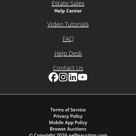
Estate Sales
Help Center
Video Tutorials
FAQ
Help Desk
Contact Us
Facebook
Instagram
LinkedIn
YouTube
Terms of Service
Privacy Policy
Mobile App Policy
Browse Auctions
© Copyright
2026
nellisauction.com