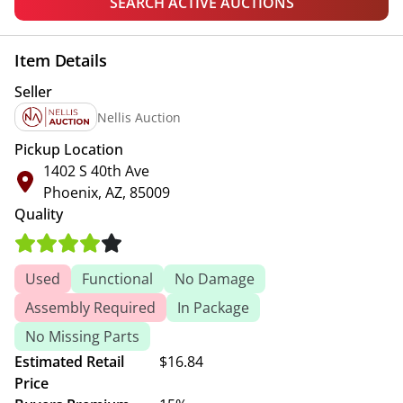
SEARCH ACTIVE AUCTIONS
Item Details
Seller
Nellis Auction
Pickup Location
1402 S 40th Ave
Phoenix, AZ, 85009
Quality
Used
Functional
No Damage
Assembly Required
In Package
No Missing Parts
Estimated Retail
$16.84
Price