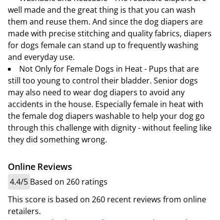
well made and the great thing is that you can wash
them and reuse them. And since the dog diapers are
made with precise stitching and quality fabrics, diapers
for dogs female can stand up to frequently washing
and everyday use.
Not Only for Female Dogs in Heat - Pups that are
still too young to control their bladder. Senior dogs
may also need to wear dog diapers to avoid any
accidents in the house. Especially female in heat with
the female dog diapers washable to help your dog go
through this challenge with dignity - without feeling like
they did something wrong.
Online Reviews
4.4/5
Based on 260 ratings
This score is based on 260 recent reviews from online
retailers.