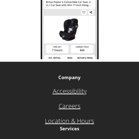
Company
Accessibility
Careers
Location & Hours
Services