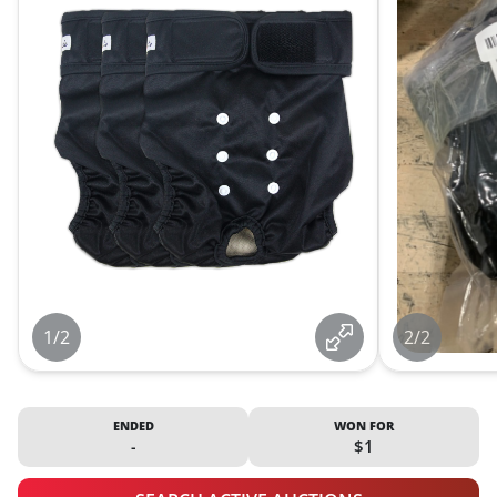
1/2
2/2
ENDED
WON FOR
-
$1