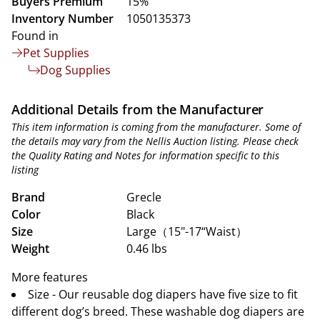
Buyers Premium
15%
Inventory Number
1050135373
Found in
Pet Supplies
Dog Supplies
Additional Details from the Manufacturer
This item information is coming from the manufacturer. Some of
the details may vary from the Nellis Auction listing. Please check
the Quality Rating and Notes for information specific to this
listing
Brand
Grecle
Color
Black
Size
Large（15"-17“Waist）
Weight
0.46 lbs
More features
Size - Our reusable dog diapers have five size to fit
different dog’s breed. These washable dog diapers are