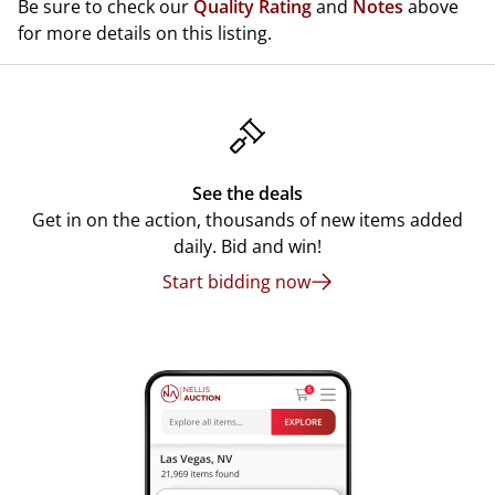
Be sure to check our
Quality Rating
and
Notes
above
for more details on this listing.
See the deals
Get in on the action, thousands of new items added
daily. Bid and win!
Start bidding now