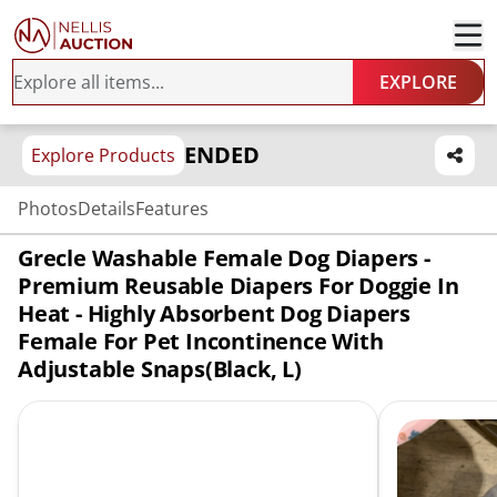
EXPLORE
ENDED
Explore Products
Photos
Details
Features
Grecle Washable Female Dog Diapers -
Premium Reusable Diapers For Doggie In
Heat - Highly Absorbent Dog Diapers
Female For Pet Incontinence With
Adjustable Snaps(Black, L)