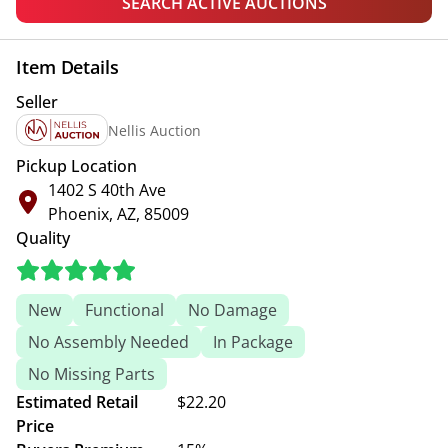
SEARCH ACTIVE AUCTIONS
Item Details
Seller
Nellis Auction
Pickup Location
1402 S 40th Ave
Phoenix, AZ, 85009
Quality
New
Functional
No Damage
No Assembly Needed
In Package
No Missing Parts
Estimated Retail
$22.20
Price