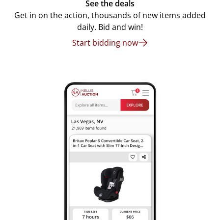
See the deals
Get in on the action, thousands of new items added
daily. Bid and win!
Start bidding now