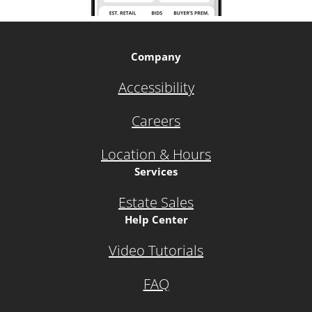
Company
Accessibility
Careers
Location & Hours
Services
Estate Sales
Help Center
Video Tutorials
FAQ