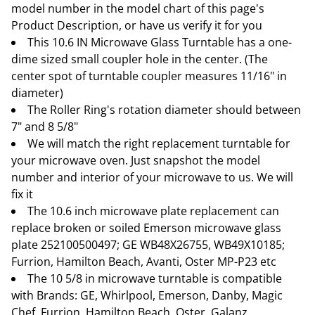
model number in the model chart of this page's
Product Description, or have us verify it for you
This 10.6 IN Microwave Glass Turntable has a one-
dime sized small coupler hole in the center. (The
center spot of turntable coupler measures 11/16" in
diameter)
The Roller Ring's rotation diameter should between
7" and 8 5/8"
We will match the right replacement turntable for
your microwave oven. Just snapshot the model
number and interior of your microwave to us. We will
fix it
The 10.6 inch microwave plate replacement can
replace broken or soiled Emerson microwave glass
plate 252100500497; GE WB48X26755, WB49X10185;
Furrion, Hamilton Beach, Avanti, Oster MP-P23 etc
The 10 5/8 in microwave turntable is compatible
with Brands: GE, Whirlpool, Emerson, Danby, Magic
Chef, Furrion, Hamilton Beach, Oster, Galanz,