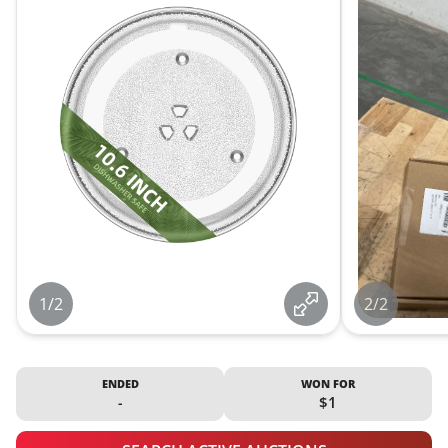
1/2
2/2
ENDED
WON FOR
-
$1