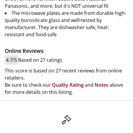
Panasonic, and more, but it's NOT universal fit
The microwave plates are made from durable high-
quality borosilicate glass and well-tested by
manufacturer. They are dishwasher safe, heat-
resistant and food-safe
Online Reviews
4.7/5
Based on 27 ratings
This score is based on 27 recent reviews from online
retailers.
Be sure to check our
Quality Rating
and
Notes
above
for more details on this listing.