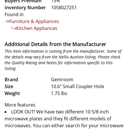
Buyers Premium
15%
Inventory Number
1058027251
Found in
Furniture & Appliances
Kitchen Appliances
Additional Details from the Manufacturer
This item information is coming from the manufacturer. Some of
the details may vary from the Nellis Auction listing. Please check
the Quality Rating and Notes for information specific to this
listing
Brand
Gemroom
Size
10.6" Small Coupler Hole
Weight
1.75 lbs
More features
LOOK OUT! We have two different 10 5/8 inch
microwave plates and they fit different models of
microwaves. You can either search for your microwave