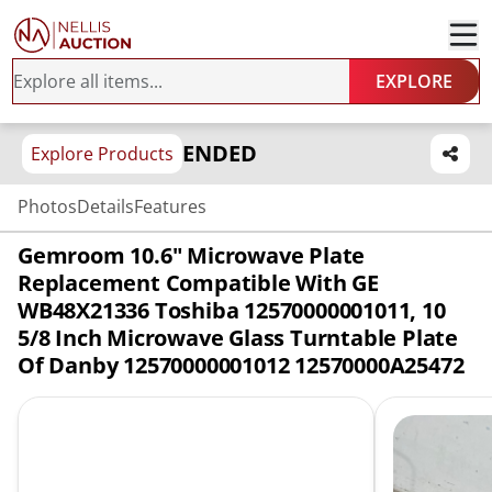
EXPLORE
ENDED
Explore Products
Photos
Details
Features
Gemroom 10.6" Microwave Plate
Replacement Compatible With GE
WB48X21336 Toshiba 12570000001011, 10
5/8 Inch Microwave Glass Turntable Plate
Of Danby 12570000001012 12570000A25472