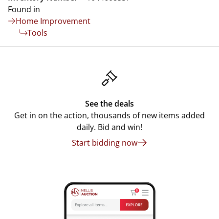
Found in
Home Improvement
Tools
See the deals
Get in on the action, thousands of new items added
daily. Bid and win!
Start bidding now