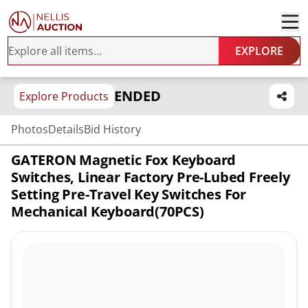
EXPLORE
ENDED
Explore Products
Photos
Details
Bid History
GATERON Magnetic Fox Keyboard
Switches, Linear Factory Pre-Lubed Freely
Setting Pre-Travel Key Switches For
Mechanical Keyboard(70PCS)