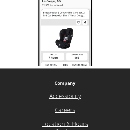
Company
Accessibility
Careers
Location & Hours