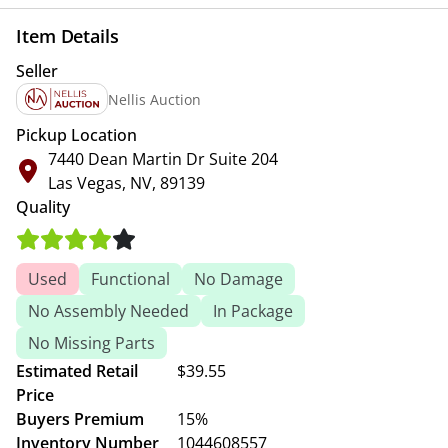
Item Details
Seller
Nellis Auction
Pickup Location
7440 Dean Martin Dr Suite 204
Las Vegas, NV, 89139
Quality
Used
Functional
No Damage
No Assembly Needed
In Package
No Missing Parts
Estimated Retail
$39.55
Price
Buyers Premium
15%
Inventory Number
1044608557