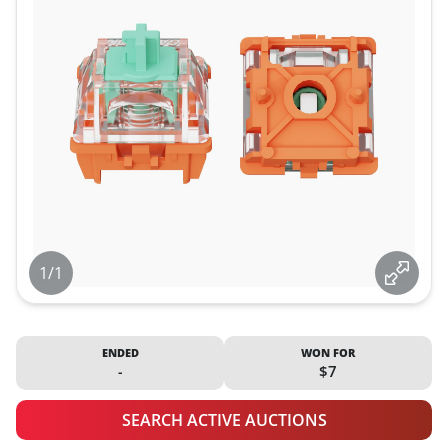
1/1
ENDED
WON FOR
-
$7
SEARCH ACTIVE AUCTIONS