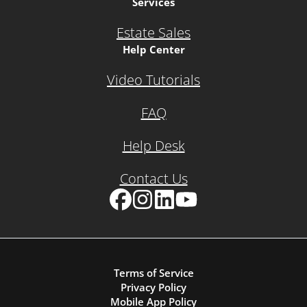
Services
Estate Sales
Help Center
Video Tutorials
FAQ
Help Desk
Contact Us
Facebook
Instagram
LinkedIn
YouTube
Terms of Service
Privacy Policy
Mobile App Policy