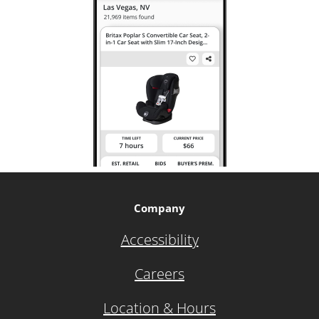
Company
Accessibility
Careers
Location & Hours