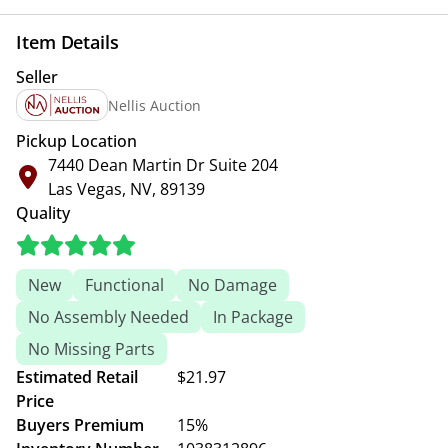
Item Details
Seller
Nellis Auction
Pickup Location
7440 Dean Martin Dr Suite 204
Las Vegas, NV, 89139
Quality
New
Functional
No Damage
No Assembly Needed
In Package
No Missing Parts
Estimated Retail
$21.97
Price
Buyers Premium
15%