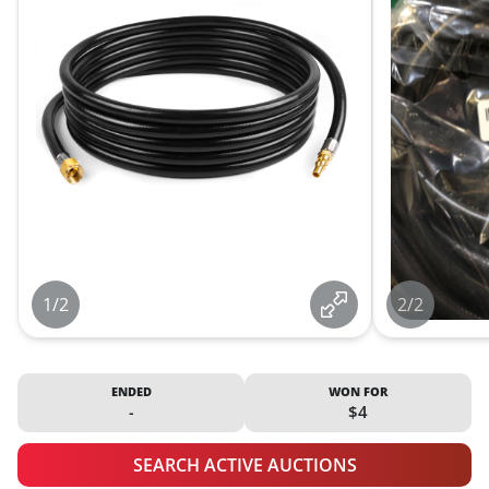
1/2
2/2
ENDED
WON FOR
-
$4
SEARCH ACTIVE AUCTIONS