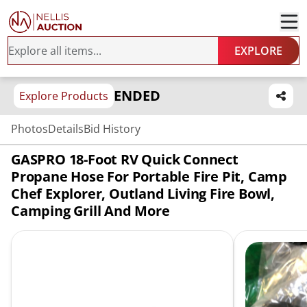
EXPLORE
ENDED
Explore Products
Photos
Details
Bid History
GASPRO 18-Foot RV Quick Connect
Propane Hose For Portable Fire Pit, Camp
Chef Explorer, Outland Living Fire Bowl,
Camping Grill And More