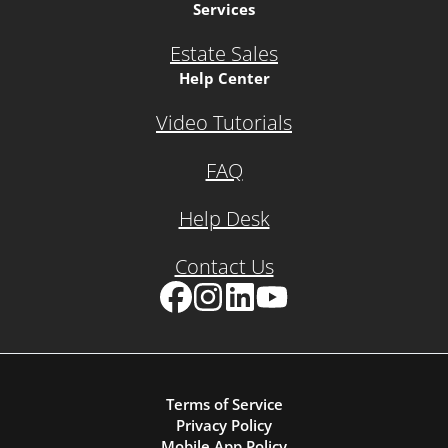
Services
Estate Sales
Help Center
Video Tutorials
FAQ
Help Desk
Contact Us
Facebook
Instagram
LinkedIn
YouTube
Terms of Service
Privacy Policy
Mobile App Policy