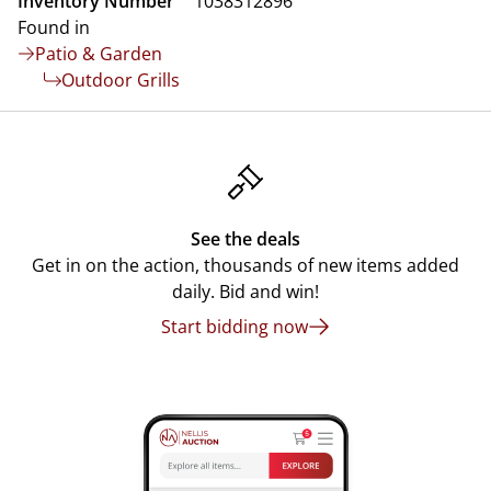
Inventory Number
1038312896
Found in
Patio & Garden
Outdoor Grills
See the deals
Get in on the action, thousands of new items added
daily. Bid and win!
Start bidding now