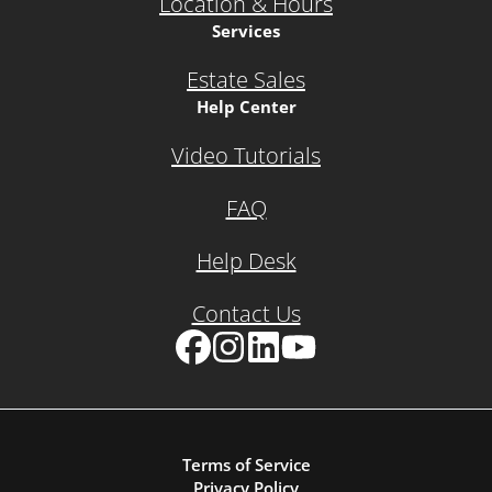
Location & Hours
Services
Estate Sales
Help Center
Video Tutorials
FAQ
Help Desk
Contact Us
Facebook
Instagram
LinkedIn
YouTube
Terms of Service
Privacy Policy