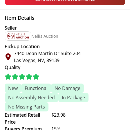
Item Details
Seller
Nellis Auction
Pickup Location
7440 Dean Martin Dr Suite 204
Las Vegas, NV, 89139
Quality
New
Functional
No Damage
No Assembly Needed
In Package
No Missing Parts
Estimated Retail
$23.98
Price
Buyers Premium
15%