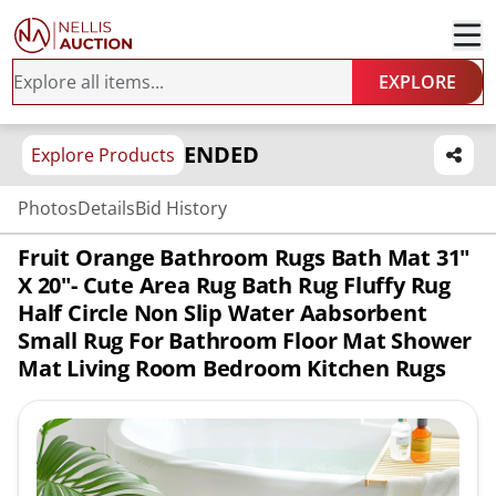
EXPLORE
ENDED
Explore Products
Photos
Details
Bid History
Fruit Orange Bathroom Rugs Bath Mat 31"
X 20"- Cute Area Rug Bath Rug Fluffy Rug
Half Circle Non Slip Water Aabsorbent
Small Rug For Bathroom Floor Mat Shower
Mat Living Room Bedroom Kitchen Rugs