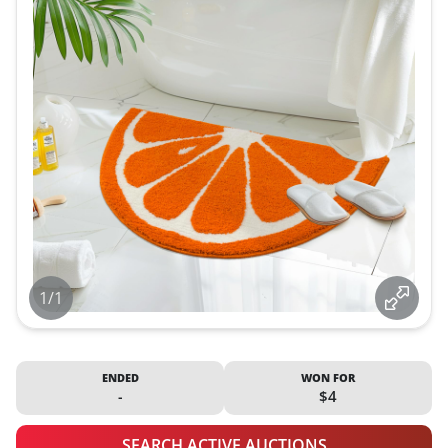
1/1
ENDED
WON FOR
-
$4
SEARCH ACTIVE AUCTIONS