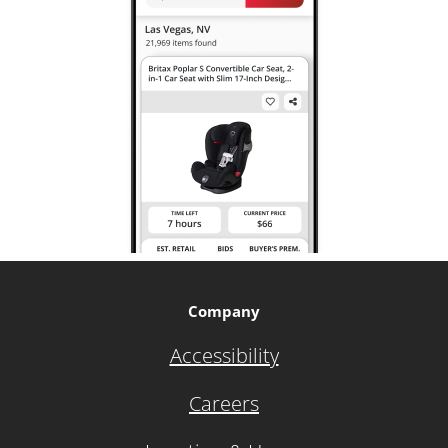
Company
Accessibility
Careers