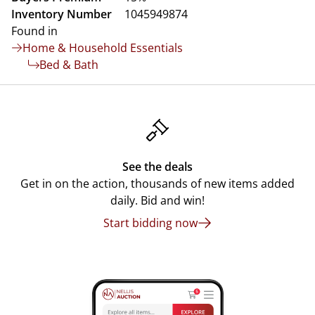
Inventory Number
1045949874
Found in
Home & Household Essentials
Bed & Bath
See the deals
Get in on the action, thousands of new items added
daily. Bid and win!
Start bidding now