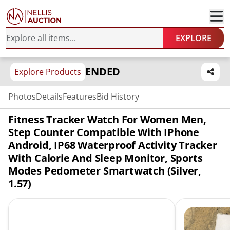
EXPLORE
ENDED
Explore Products
Photos
Details
Features
Bid History
Fitness Tracker Watch For Women Men,
Step Counter Compatible With IPhone
Android, IP68 Waterproof Activity Tracker
With Calorie And Sleep Monitor, Sports
Modes Pedometer Smartwatch (Silver,
1.57)