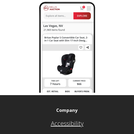
Company
Accessibility