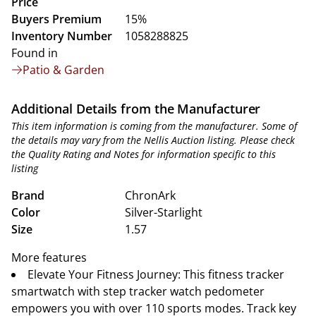
Price
Buyers Premium
15%
Inventory Number
1058288825
Found in
Patio & Garden
Additional Details from the Manufacturer
This item information is coming from the manufacturer. Some of
the details may vary from the Nellis Auction listing. Please check
the Quality Rating and Notes for information specific to this
listing
Brand
ChronArk
Color
Silver-Starlight
Size
1.57
More features
Elevate Your Fitness Journey: This fitness tracker
smartwatch with step tracker watch pedometer
empowers you with over 110 sports modes. Track key