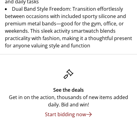
and daily tasks
Dual Band Style Freedom: Transition effortlessly
between occasions with included sporty silicone and
premium metal bands—good for the gym, office, or
weekends. This sleek activity smartwatch blends
practicality with fashion, making it a thoughtful present
for anyone valuing style and function
See the deals
Get in on the action, thousands of new items added
daily. Bid and win!
Start bidding now