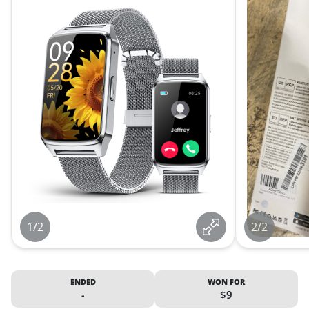
1/2
2/2
ENDED
WON FOR
-
$9