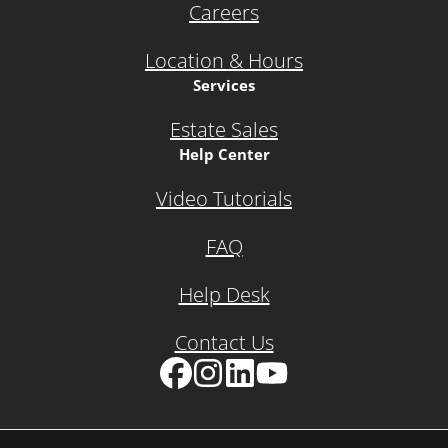
Careers
Location & Hours
Services
Estate Sales
Help Center
Video Tutorials
FAQ
Help Desk
Contact Us
Facebook
Instagram
LinkedIn
YouTube