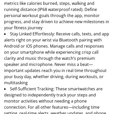
metrics like calories burned, steps, walking and
running distance (IP68 waterproof rated). Define
personal workout goals through the app, monitor
progress, and stay driven to achieve new milestones in
your fitness journey
Stay Linked Effortlessly: Receive calls, texts, and app
alerts right on your wrist via Bluetooth pairing with
Android or iOS phones. Manage calls and responses
on your smartphone while experiencing crisp call
clarity and music through the watch’s premium
speaker and microphone. Never miss a beat—
important updates reach you in real time throughout
your busy day, whether driving, during workouts, or
multitasking
Self-Sufficient Tracking: These smartwatches are
designed to independently track your steps and
monitor activities without needing a phone
connection. For all other features—including time
setting, real-time alerts, weather updates, and phone