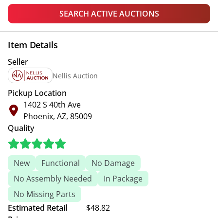
SEARCH ACTIVE AUCTIONS
Item Details
Seller
Nellis Auction
Pickup Location
1402 S 40th Ave
Phoenix, AZ, 85009
Quality
New
Functional
No Damage
No Assembly Needed
In Package
No Missing Parts
Estimated Retail
$48.82