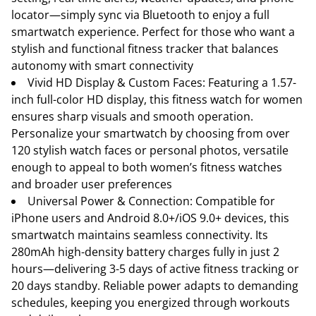
locator—simply sync via Bluetooth to enjoy a full
smartwatch experience. Perfect for those who want a
stylish and functional fitness tracker that balances
autonomy with smart connectivity
Vivid HD Display & Custom Faces: Featuring a 1.57-
inch full-color HD display, this fitness watch for women
ensures sharp visuals and smooth operation.
Personalize your smartwatch by choosing from over
120 stylish watch faces or personal photos, versatile
enough to appeal to both women’s fitness watches
and broader user preferences
Universal Power & Connection: Compatible for
iPhone users and Android 8.0+/iOS 9.0+ devices, this
smartwatch maintains seamless connectivity. Its
280mAh high-density battery charges fully in just 2
hours—delivering 3-5 days of active fitness tracking or
20 days standby. Reliable power adapts to demanding
schedules, keeping you energized through workouts