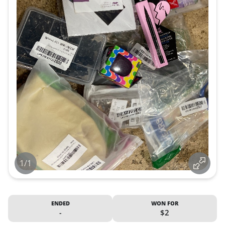
1/1
ENDED
WON FOR
-
$2