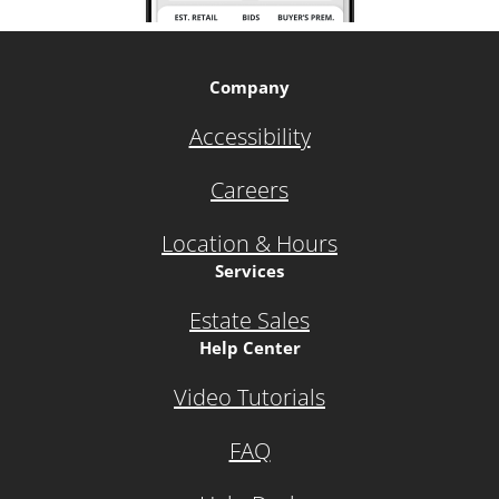
Company
Accessibility
Careers
Location & Hours
Services
Estate Sales
Help Center
Video Tutorials
FAQ