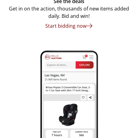
See the deals
Get in on the action, thousands of new items added
daily. Bid and win!
Start bidding now