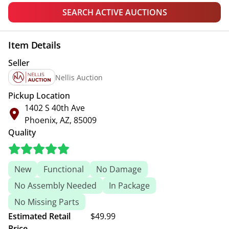
SEARCH ACTIVE AUCTIONS
Item Details
Seller
Nellis Auction
Pickup Location
1402 S 40th Ave
Phoenix, AZ, 85009
Quality
New
Functional
No Damage
No Assembly Needed
In Package
No Missing Parts
Estimated Retail
$49.99
Price