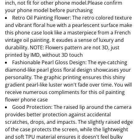
inch, not fit for other phone model.Please confirm
your phone model before purchasing
Retro Oil Painting Flower: The retro colored texture
and vibrant floral hue with a pearlescent surface make
this phone case look like a masterpiece from a French
vintage oil painting. It exudes a sense of luxury and
durability. NOTE: Flowers pattern are not 3D, just
printed by IMD, without 3D touch
Fashionable Pearl Gloss Design: The eye-catching
diamond-like pearl gloss floral design showcases your
personality. The graphic printing ensures this shiny
gradient pearl-like luster won't fade over time. You will
receive numerous compliments for this oil painting
flower phone case
Good Protection: The raised lip around the camera
provides better protection against accidental
scratches, drops, and impacts. The slightly raised edge
of the case protects the screen, while the lightweight
and soft TPU material ensures it doesn't feel bulky