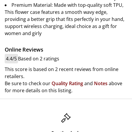
Premium Material: Made with top-quality soft TPU,
This flower case features a smooth wavy edge,
providing a better grip that fits perfectly in your hand,
support wireless charging, ideal choice as a gift for
women and girly
Online Reviews
4.4/5
Based on 2 ratings
This score is based on 2 recent reviews from online
retailers.
Be sure to check our
Quality Rating
and
Notes
above
for more details on this listing.