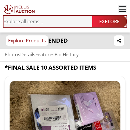
EXPLORE
ENDED
Explore Products
Photos
Details
Features
Bid History
*FINAL SALE 10 ASSORTED ITEMS