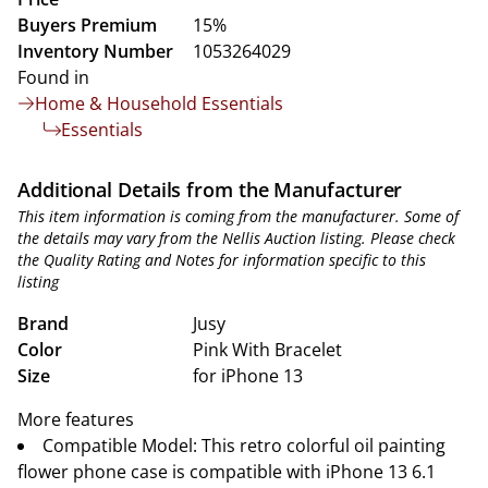
Buyers Premium
15%
Inventory Number
1053264029
Found in
Home & Household Essentials
Essentials
Additional Details from the Manufacturer
This item information is coming from the manufacturer. Some of
the details may vary from the Nellis Auction listing. Please check
the Quality Rating and Notes for information specific to this
listing
Brand
Jusy
Color
Pink With Bracelet
Size
for iPhone 13
More features
Compatible Model: This retro colorful oil painting
flower phone case is compatible with iPhone 13 6.1