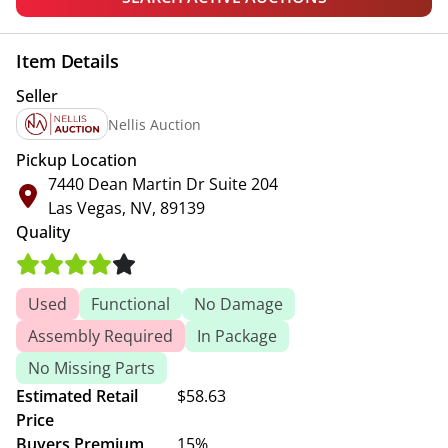
Item Details
Seller
Nellis Auction
Pickup Location
7440 Dean Martin Dr Suite 204
Las Vegas, NV, 89139
Quality
Used
Functional
No Damage
Assembly Required
In Package
No Missing Parts
Estimated Retail
$58.63
Price
Buyers Premium
15%