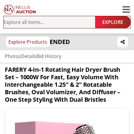
EXPLORE
ENDED
Explore Products
Photos
Details
Bid History
FARERY 4-In-1 Rotating Hair Dryer Brush
Set – 1000W For Fast, Easy Volume With
Interchangeable 1.25" & 2" Rotatable
Brushes, Oval Volumizer, And Diffuser –
One Step Styling With Dual Bristles