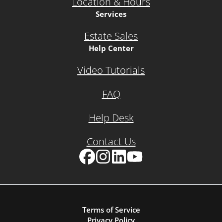
Location & Hours
Services
Estate Sales
Help Center
Video Tutorials
FAQ
Help Desk
Contact Us
Facebook
Instagram
LinkedIn
YouTube
Terms of Service
Privacy Policy