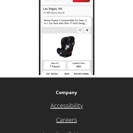
Company
Accessibility
Careers