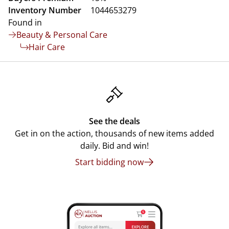
Inventory Number
1044653279
Found in
Beauty & Personal Care
Hair Care
See the deals
Get in on the action, thousands of new items added
daily. Bid and win!
Start bidding now