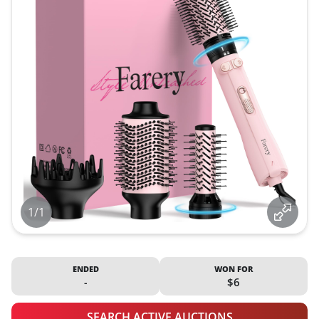
1/1
ENDED
WON FOR
-
$6
SEARCH ACTIVE AUCTIONS