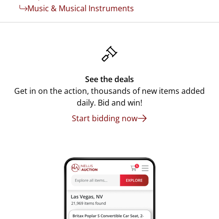
Music & Musical Instruments
See the deals
Get in on the action, thousands of new items added
daily. Bid and win!
Start bidding now