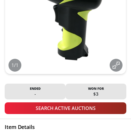
1/1
ENDED
WON FOR
-
$3
SEARCH ACTIVE AUCTIONS
Item Details