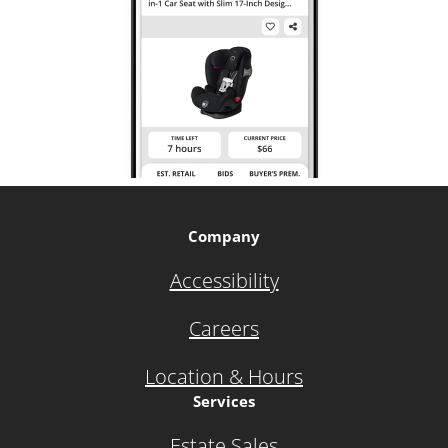
Company
Accessibility
Careers
Location & Hours
Services
Estate Sales