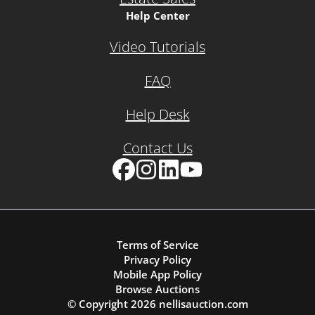
Help Center
Video Tutorials
FAQ
Help Desk
Contact Us
Facebook
Instagram
LinkedIn
YouTube
Terms of Service
Privacy Policy
Mobile App Policy
Browse Auctions
© Copyright
2026
nellisauction.com