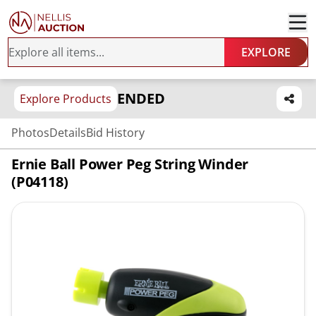
EXPLORE
ENDED
Explore Products
Photos
Details
Bid History
Ernie Ball Power Peg String Winder
(P04118)