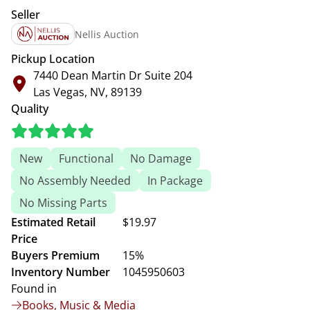
Seller
Nellis Auction
Pickup Location
7440 Dean Martin Dr Suite 204
Las Vegas, NV, 89139
Quality
New
Functional
No Damage
No Assembly Needed
In Package
No Missing Parts
Estimated Retail
$19.97
Price
Buyers Premium
15%
Inventory Number
1045950603
Found in
Books, Music & Media