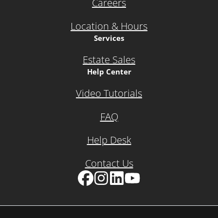
Careers
Location & Hours
Services
Estate Sales
Help Center
Video Tutorials
FAQ
Help Desk
Contact Us
Facebook
Instagram
LinkedIn
YouTube