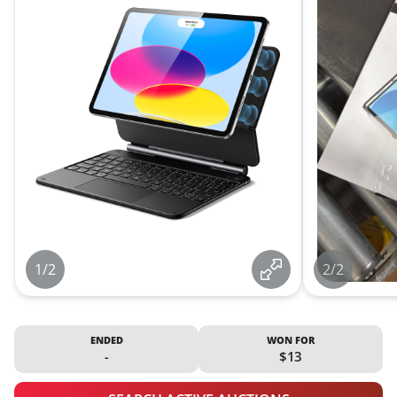
1/2
2/2
ENDED
WON FOR
-
$13