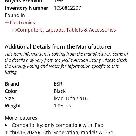
Buyers Premium
15%
Inventory Number
1050862207
Found in
Electronics
Computers, Laptops, Tablets & Accessories
Additional Details from the Manufacturer
This item information is coming from the manufacturer. Some of
the details may vary from the Nellis Auction listing. Please check
the Quality Rating and Notes for information specific to this
listing
Brand
ESR
Color
Black
Size
iPad 10th / a16
Weight
1.85 lbs
More features
Compatibility: only compatible with iPad
11th(A16,2025)/10th Generation; models A3354、