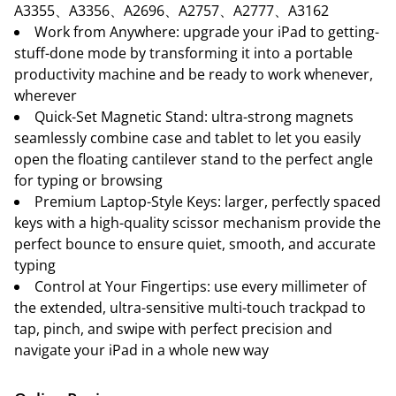
A3355、A3356、A2696、A2757、A2777、A3162
Work from Anywhere: upgrade your iPad to getting-
stuff-done mode by transforming it into a portable
productivity machine and be ready to work whenever,
wherever
Quick-Set Magnetic Stand: ultra-strong magnets
seamlessly combine case and tablet to let you easily
open the floating cantilever stand to the perfect angle
for typing or browsing
Premium Laptop-Style Keys: larger, perfectly spaced
keys with a high-quality scissor mechanism provide the
perfect bounce to ensure quiet, smooth, and accurate
typing
Control at Your Fingertips: use every millimeter of
the extended, ultra-sensitive multi-touch trackpad to
tap, pinch, and swipe with perfect precision and
navigate your iPad in a whole new way