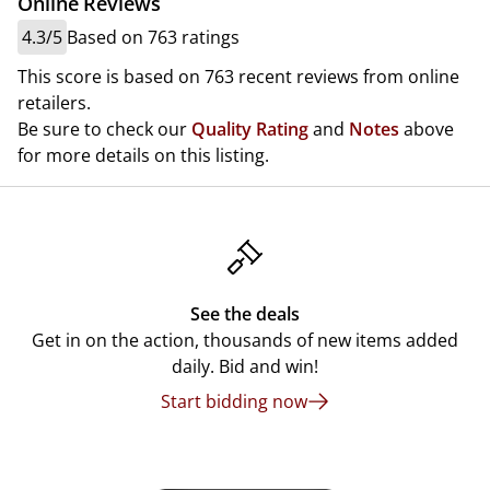
Online Reviews
4.3/5
Based on 763 ratings
This score is based on 763 recent reviews from online
retailers.
Be sure to check our
Quality Rating
and
Notes
above
for more details on this listing.
See the deals
Get in on the action, thousands of new items added
daily. Bid and win!
Start bidding now