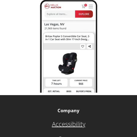
Company
Accessibility