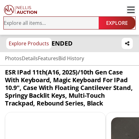
EXPLORE
ENDED
Explore Products
Photos
Details
Features
Bid History
ESR IPad 11th(A16, 2025)/10th Gen Case
With Keyboard, Magic Keyboard For IPad
10.9", Case With Floating Cantilever Stand,
Springy Backlit Keys, Multi-Touch
Trackpad, Rebound Series, Black