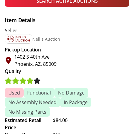
SEARCH ACTIVE AUCTIONS
Item Details
Seller
Nellis Auction
Pickup Location
1402 S 40th Ave
Phoenix, AZ, 85009
Quality
Used
Functional
No Damage
No Assembly Needed
In Package
No Missing Parts
Estimated Retail
$84.00
Price