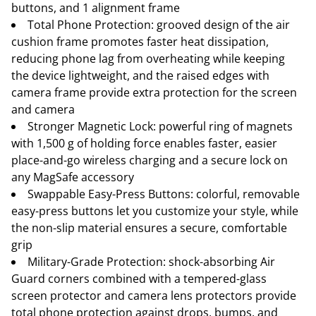
buttons, and 1 alignment frame
Total Phone Protection: grooved design of the air
cushion frame promotes faster heat dissipation,
reducing phone lag from overheating while keeping
the device lightweight, and the raised edges with
camera frame provide extra protection for the screen
and camera
Stronger Magnetic Lock: powerful ring of magnets
with 1,500 g of holding force enables faster, easier
place-and-go wireless charging and a secure lock on
any MagSafe accessory
Swappable Easy-Press Buttons: colorful, removable
easy-press buttons let you customize your style, while
the non-slip material ensures a secure, comfortable
grip
Military-Grade Protection: shock-absorbing Air
Guard corners combined with a tempered-glass
screen protector and camera lens protectors provide
total phone protection against drops, bumps, and