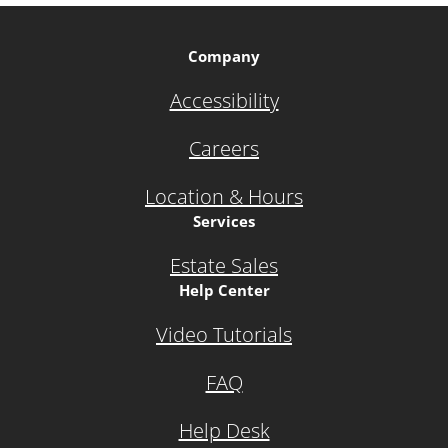
Company
Accessibility
Careers
Location & Hours
Services
Estate Sales
Help Center
Video Tutorials
FAQ
Help Desk