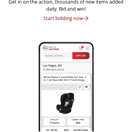
Get in on the action, thousands of new items added
daily. Bid and win!
Start bidding now