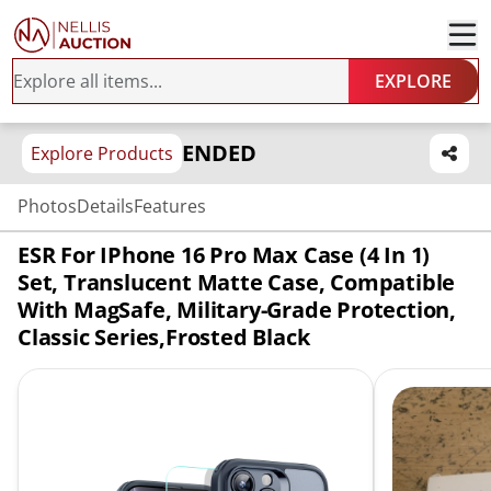
EXPLORE
ENDED
Explore Products
Photos
Details
Features
ESR For IPhone 16 Pro Max Case (4 In 1)
Set, Translucent Matte Case, Compatible
With MagSafe, Military-Grade Protection,
Classic Series,Frosted Black