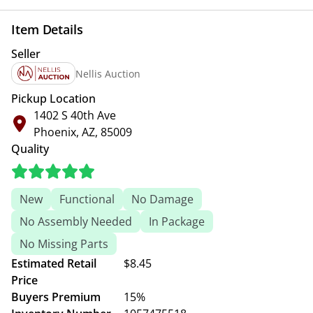
Item Details
Seller
Nellis Auction
Pickup Location
1402 S 40th Ave
Phoenix, AZ, 85009
Quality
New
Functional
No Damage
No Assembly Needed
In Package
No Missing Parts
Estimated Retail
$8.45
Price
Buyers Premium
15%