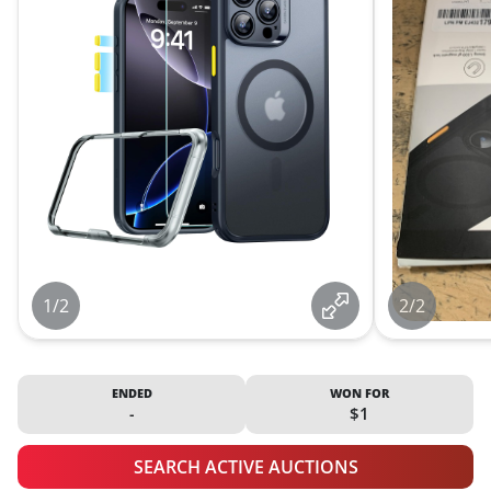
1/2
2/2
ENDED
WON FOR
-
$1
SEARCH ACTIVE AUCTIONS