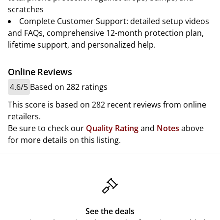
scratches
Complete Customer Support: detailed setup videos
and FAQs, comprehensive 12-month protection plan,
lifetime support, and personalized help.
Online Reviews
4.6/5
Based on 282 ratings
This score is based on 282 recent reviews from online
retailers.
Be sure to check our
Quality Rating
and
Notes
above
for more details on this listing.
See the deals