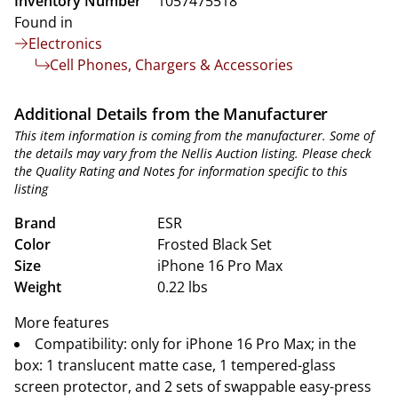
Inventory Number
1057475518
Found in
Electronics
Cell Phones, Chargers & Accessories
Additional Details from the Manufacturer
This item information is coming from the manufacturer. Some of
the details may vary from the Nellis Auction listing. Please check
the Quality Rating and Notes for information specific to this
listing
Brand
ESR
Color
Frosted Black Set
Size
iPhone 16 Pro Max
Weight
0.22 lbs
More features
Compatibility: only for iPhone 16 Pro Max; in the
box: 1 translucent matte case, 1 tempered-glass
screen protector, and 2 sets of swappable easy-press