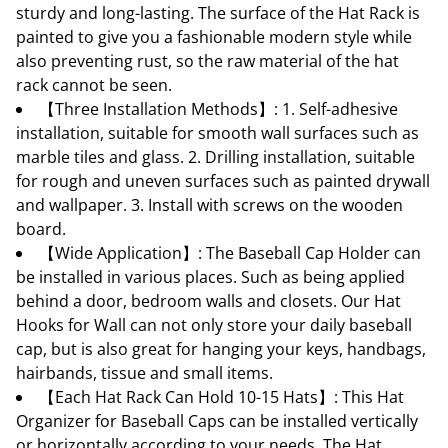
sturdy and long-lasting. The surface of the Hat Rack is
painted to give you a fashionable modern style while
also preventing rust, so the raw material of the hat
rack cannot be seen.
【Three Installation Methods】: 1. Self-adhesive
installation, suitable for smooth wall surfaces such as
marble tiles and glass. 2. Drilling installation, suitable
for rough and uneven surfaces such as painted drywall
and wallpaper. 3. Install with screws on the wooden
board.
【Wide Application】: The Baseball Cap Holder can
be installed in various places. Such as being applied
behind a door, bedroom walls and closets. Our Hat
Hooks for Wall can not only store your daily baseball
cap, but is also great for hanging your keys, handbags,
hairbands, tissue and small items.
【Each Hat Rack Can Hold 10-15 Hats】: This Hat
Organizer for Baseball Caps can be installed vertically
or horizontally according to your needs. The Hat