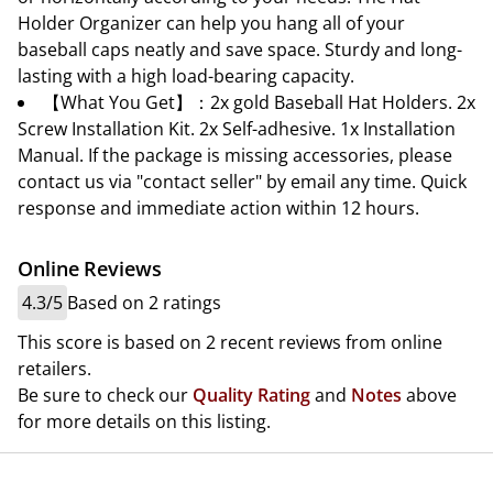
Holder Organizer can help you hang all of your
baseball caps neatly and save space. Sturdy and long-
lasting with a high load-bearing capacity.
【What You Get】：2x gold Baseball Hat Holders. 2x
Screw Installation Kit. 2x Self-adhesive. 1x Installation
Manual. If the package is missing accessories, please
contact us via "contact seller" by email any time. Quick
response and immediate action within 12 hours.
Online Reviews
4.3/5
Based on 2 ratings
This score is based on 2 recent reviews from online
retailers.
Be sure to check our
Quality Rating
and
Notes
above
for more details on this listing.