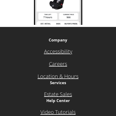
Company
Accessibility
Careers
Location & Hours
Services
Estate Sales
Help Center
Video Tutorials