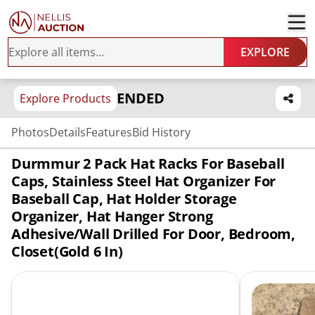
EXPLORE
ENDED
Explore Products
Photos
Details
Features
Bid History
Durmmur 2 Pack Hat Racks For Baseball
Caps, Stainless Steel Hat Organizer For
Baseball Cap, Hat Holder Storage
Organizer, Hat Hanger Strong
Adhesive/Wall Drilled For Door, Bedroom,
Closet(Gold 6 In)