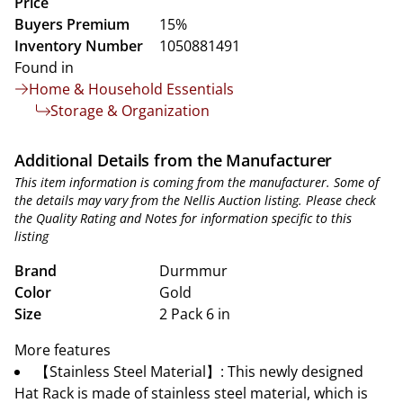
Price
Buyers Premium
15%
Inventory Number
1050881491
Found in
Home & Household Essentials
Storage & Organization
Additional Details from the Manufacturer
This item information is coming from the manufacturer. Some of
the details may vary from the Nellis Auction listing. Please check
the Quality Rating and Notes for information specific to this
listing
Brand
Durmmur
Color
Gold
Size
2 Pack 6 in
More features
【Stainless Steel Material】: This newly designed
Hat Rack is made of stainless steel material, which is