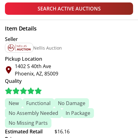
SEARCH ACTIVE AUCTIONS
Item Details
Seller
Nellis Auction
Pickup Location
1402 S 40th Ave
Phoenix, AZ, 85009
Quality
New
Functional
No Damage
No Assembly Needed
In Package
No Missing Parts
Estimated Retail
$16.16