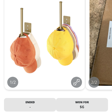
1/2
2/2
ENDED
WON FOR
-
$6