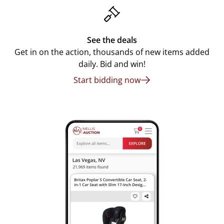
See the deals
Get in on the action, thousands of new items added
daily. Bid and win!
Start bidding now