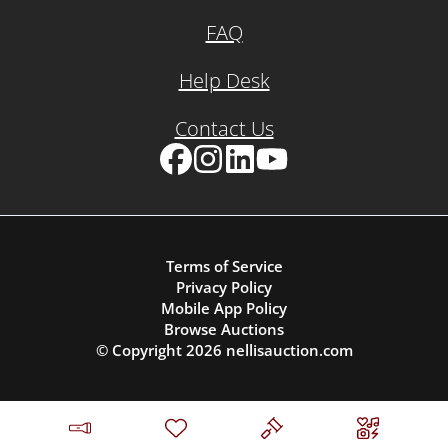
FAQ
Help Desk
Contact Us
Facebook
Instagram
LinkedIn
YouTube
Terms of Service
Privacy Policy
Mobile App Policy
Browse Auctions
© Copyright
2026
nellisauction.com