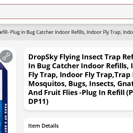
DropSky Flying Insect Trap Refi
In Bug Catcher Indoor Refills,
Fly Trap, Indoor Fly Trap,Trap
Mosquitos, Bugs, Insects, Gna
And Fruit Flies -Plug In Refill (
DP11)
Item Details