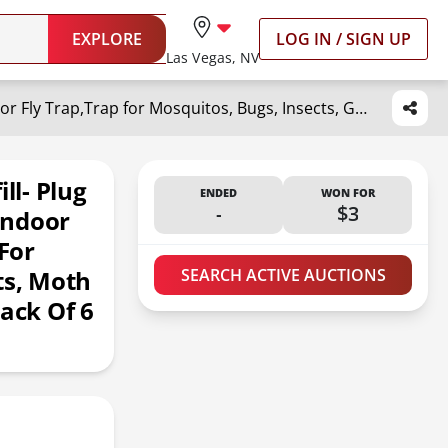
EXPLORE
LOG IN / SIGN UP
Las Vegas, NV
DropSky Flying Insect Trap Refill- Plug in Bug Catcher Indoor Refills, Indoor Fly Trap, Indoor Fly Trap,Trap for Mosquitos, Bugs, Insects, Gnats, Moth and Fruit Flies -Plug in Refill (Pack of 6 DP11)
ll- Plug
ENDED
WON FOR
-
$3
 Indoor
 For
ts, Moth
SEARCH ACTIVE AUCTIONS
Pack Of 6