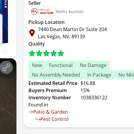
Seller
Nellis Auction
Pickup Location
7440 Dean Martin Dr Suite 204
Las Vegas, NV, 89139
Quality
New
Functional
No Damage
No Assembly Needed
In Package
No Mis
Estimated Retail Price
$16.88
Buyers Premium
15%
Inventory Number
1038336122
Found in
Patio & Garden
Pest Control