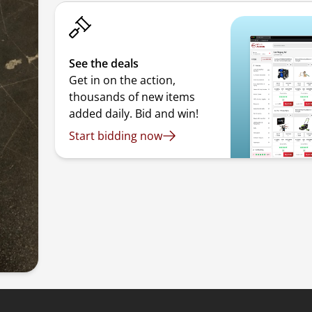
See the deals
Get in on the action,
thousands of new items
added daily. Bid and win!
Start bidding now