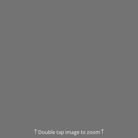
Double tap image to zoom