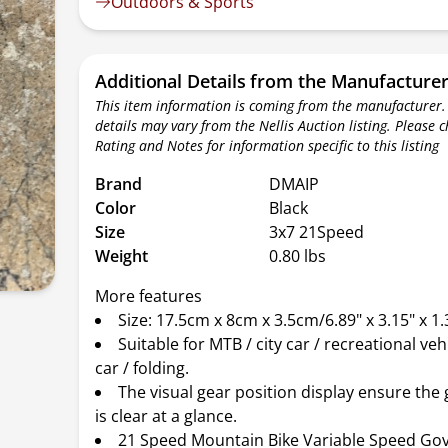
Outdoors & Sports
Additional Details from the Manufacture
This item information is coming from the manufacturer.
details may vary from the Nellis Auction listing. Please 
Rating and Notes for information specific to this listing
Brand
DMAIP
Color
Black
Size
3x7 21Speed
Weight
0.80 lbs
More features
Size: 17.5cm x 8cm x 3.5cm/6.89" x 3.15" x 1.
Suitable for MTB / city car / recreational veh
car / folding.
The visual gear position display ensure the
is clear at a glance.
21 Speed Mountain Bike Variable Speed Go