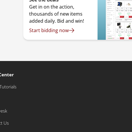
Get in on the action,
thousands of new items
added daily. Bid and win!
Start bidding now
Center
Tutorials
Desk
ct Us