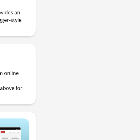
ovides an
gger-style
m online
above for