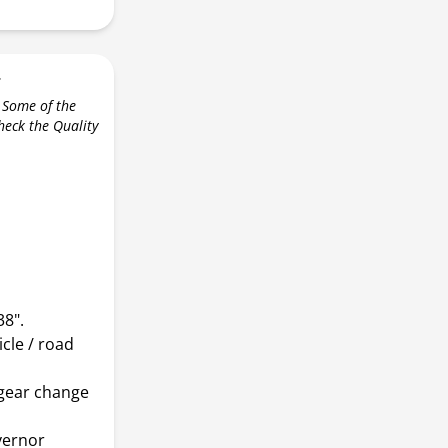
r
 Some of the
check the Quality
38".
icle / road
 gear change
vernor