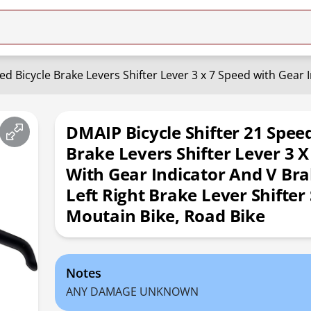
DMAIP Bicycle Shifter 21 Speed
Brake Levers Shifter Lever 3 X
With Gear Indicator And V Bra
Left Right Brake Lever Shifter 
Moutain Bike, Road Bike
Notes
ANY DAMAGE UNKNOWN