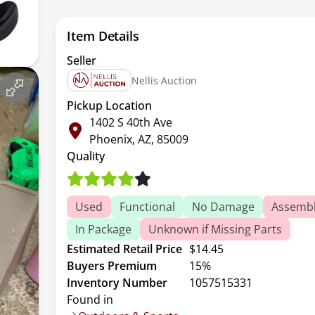
Item Details
Seller
Nellis Auction
Pickup Location
1402 S 40th Ave
Phoenix, AZ, 85009
Quality
Used
Functional
No Damage
Assembl
In Package
Unknown if Missing Parts
Estimated Retail Price
$14.45
Buyers Premium
15%
Inventory Number
1057515331
Found in