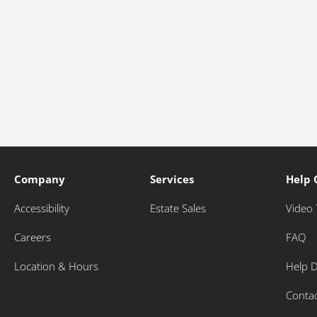
Company
Services
Help 
Accessibility
Estate Sales
Video 
Careers
FAQ
Location & Hours
Help 
Conta