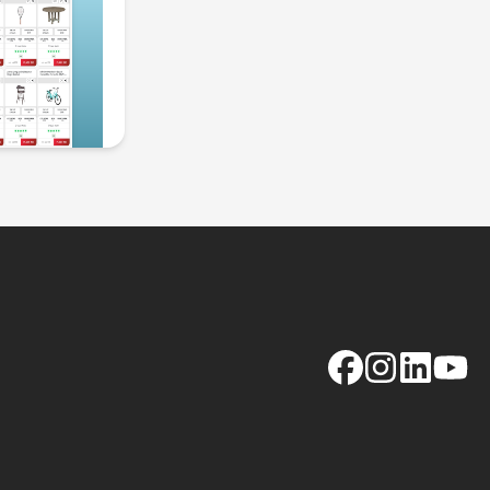
Facebook
Instagram
LinkedIn
YouTu