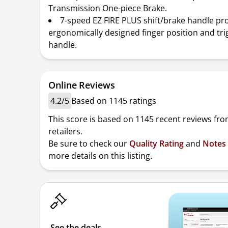
Transmission One-piece Brake.
7-speed EZ FIRE PLUS shift/brake handle pr
ergonomically designed finger position and tri
handle.
Online Reviews
4.2/5
Based on 1145 ratings
This score is based on 1145 recent reviews fro
retailers.
Be sure to check our
Quality Rating
and
Notes
more details on this listing.
See the deals