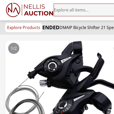
ENDED
Explore Products
1/2