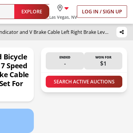
EXPLORE
LOG IN / SIGN UP
Las Vegas, NV
DMAIP Bicycle Shifter 21 Speed Bicycle Brake Levers Shifter Lever 3 x 7 Speed with Gear Indicator and V Brake Cable Left Right Brake Lever Shifter Set for Moutain Bike, Road Bike
 Bicycle
ENDED
WON FOR
-
$1
 7 Speed
ke Cable
Set For
SEARCH ACTIVE AUCTIONS