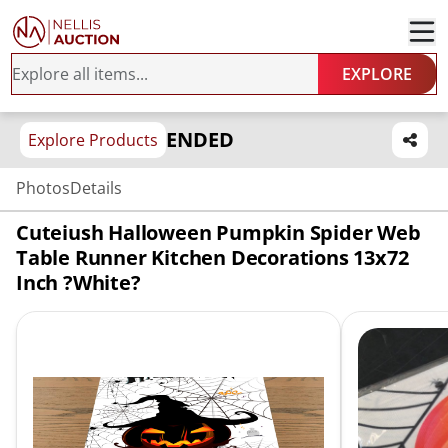
EXPLORE
ENDED
Explore Products
Photos
Details
Cuteiush Halloween Pumpkin Spider Web
Table Runner Kitchen Decorations 13x72
Inch ?White?