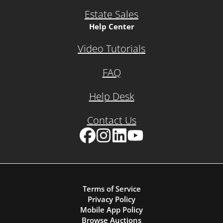
Estate Sales
Help Center
Video Tutorials
FAQ
Help Desk
Contact Us
Facebook
Instagram
LinkedIn
YouTube
Terms of Service
Privacy Policy
Mobile App Policy
Browse Auctions