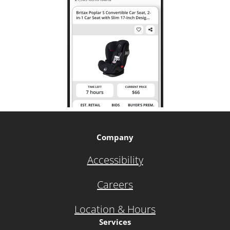
Company
Accessibility
Careers
Location & Hours
Services