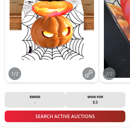
1/2
2/2
ENDED
WON FOR
-
$3
SEARCH ACTIVE AUCTIONS