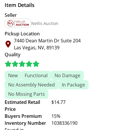
Item Details
Seller
Nellis Auction
Pickup Location
7440 Dean Martin Dr Suite 204
Las Vegas, NV, 89139
Quality
New
Functional
No Damage
No Assembly Needed
In Package
No Missing Parts
Estimated Retail
$14.77
Price
Buyers Premium
15%
Inventory Number
1038336190