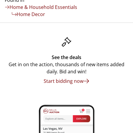
Found in
Home & Household Essentials
Home Decor
See the deals
Get in on the action, thousands of new items added
daily. Bid and win!
Start bidding now