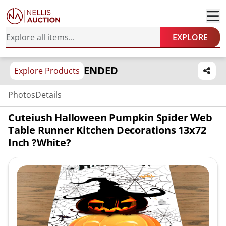
EXPLORE
ENDED
Explore Products
Photos
Details
Cuteiush Halloween Pumpkin Spider Web
Table Runner Kitchen Decorations 13x72
Inch ?White?