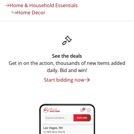
Home & Household Essentials
Home Decor
See the deals
Get in on the action, thousands of new items added
daily. Bid and win!
Start bidding now