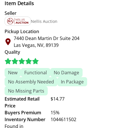
Item Details
Seller
Nellis Auction
Pickup Location
7440 Dean Martin Dr Suite 204
Las Vegas, NV, 89139
Quality
New
Functional
No Damage
No Assembly Needed
In Package
No Missing Parts
Estimated Retail
$14.77
Price
Buyers Premium
15%
Inventory Number
1044611502
Found in