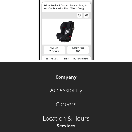
Company
Accessibility
Careers
Location & Hours
Services