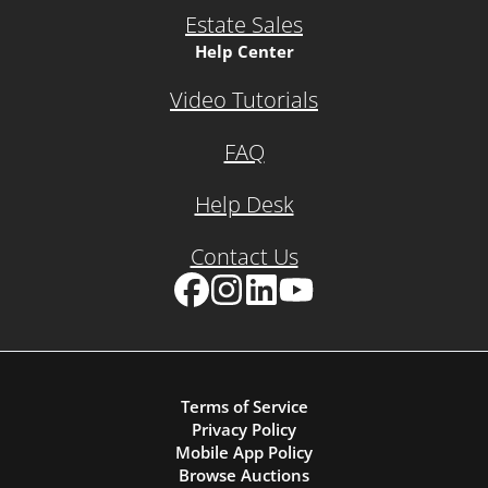
Estate Sales
Help Center
Video Tutorials
FAQ
Help Desk
Contact Us
Facebook
Instagram
LinkedIn
YouTube
Terms of Service
Privacy Policy
Mobile App Policy
Browse Auctions