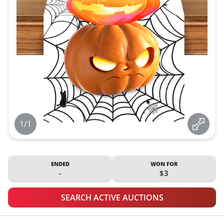
1/1
ENDED
WON FOR
-
$3
SEARCH ACTIVE AUCTIONS