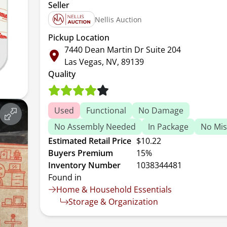
Seller
Nellis Auction
Pickup Location
7440 Dean Martin Dr Suite 204
Las Vegas, NV, 89139
Quality
Used
Functional
No Damage
No Assembly Needed
In Package
No Mis
Estimated Retail Price
$10.22
Buyers Premium
15%
Inventory Number
1038344481
Found in
Home & Household Essentials
Storage & Organization