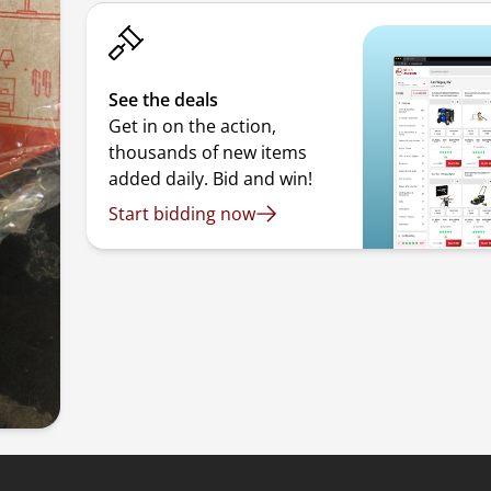
See the deals
Get in on the action,
thousands of new items
added daily. Bid and win!
Start bidding now