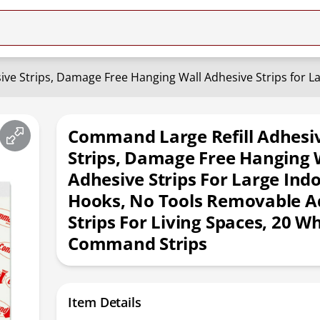
Command Large Refill Adhesi
Strips, Damage Free Hanging 
Adhesive Strips For Large Ind
Hooks, No Tools Removable A
Strips For Living Spaces, 20 Wh
Command Strips
Item Details