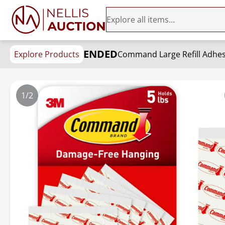
ENDED
Explore Products
1/2