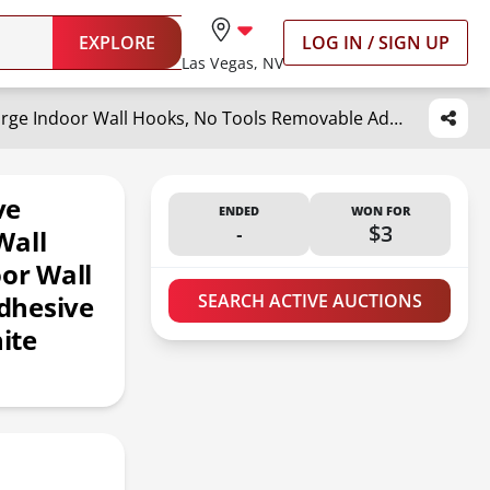
EXPLORE
LOG IN / SIGN UP
Las Vegas, NV
Command Large Refill Adhesive Strips, Damage Free Hanging Wall Adhesive Strips for Large Indoor Wall Hooks, No Tools Removable Adhesive Strips for Living Spaces, 20 White Command Strips
ve
ENDED
WON FOR
-
$3
Wall
oor Wall
dhesive
SEARCH ACTIVE AUCTIONS
ite