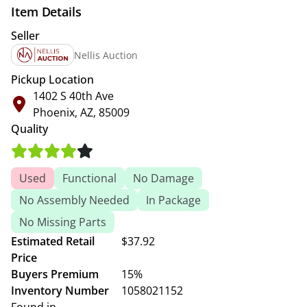
Item Details
Seller
Nellis Auction
Pickup Location
1402 S 40th Ave
Phoenix, AZ, 85009
Quality
Used
Functional
No Damage
No Assembly Needed
In Package
No Missing Parts
Estimated Retail
$37.92
Price
Buyers Premium
15%
Inventory Number
1058021152