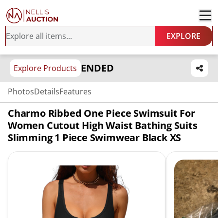
EXPLORE
ENDED
Explore Products
Photos
Details
Features
Charmo Ribbed One Piece Swimsuit For
Women Cutout High Waist Bathing Suits
Slimming 1 Piece Swimwear Black XS