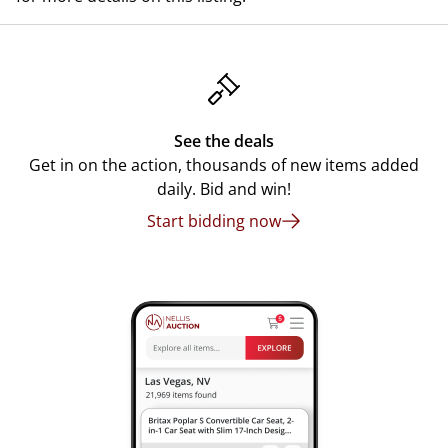
See the deals
Get in on the action, thousands of new items added
daily. Bid and win!
Start bidding now