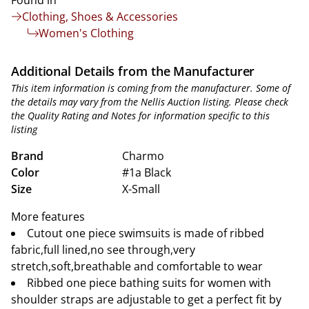
Found in
Clothing, Shoes & Accessories
Women's Clothing
Additional Details from the Manufacturer
This item information is coming from the manufacturer. Some of
the details may vary from the Nellis Auction listing. Please check
the Quality Rating and Notes for information specific to this
listing
Brand
Charmo
Color
#1a Black
Size
X-Small
More features
Cutout one piece swimsuits is made of ribbed
fabric,full lined,no see through,very
stretch,soft,breathable and comfortable to wear
Ribbed one piece bathing suits for women with
shoulder straps are adjustable to get a perfect fit by