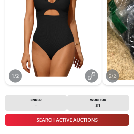
1/2
2/2
ENDED
WON FOR
-
$1
SEARCH ACTIVE AUCTIONS