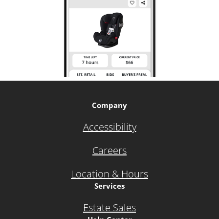
Company
Accessibility
Careers
Location & Hours
Services
Estate Sales