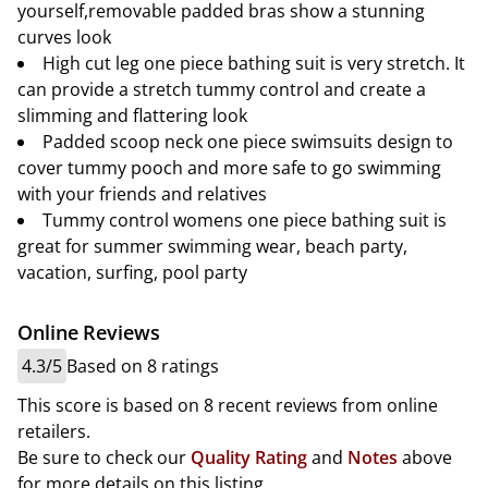
yourself,removable padded bras show a stunning
curves look
High cut leg one piece bathing suit is very stretch. It
can provide a stretch tummy control and create a
slimming and flattering look
Padded scoop neck one piece swimsuits design to
cover tummy pooch and more safe to go swimming
with your friends and relatives
Tummy control womens one piece bathing suit is
great for summer swimming wear, beach party,
vacation, surfing, pool party
Online Reviews
4.3/5
Based on 8 ratings
This score is based on 8 recent reviews from online
retailers.
Be sure to check our
Quality Rating
and
Notes
above
for more details on this listing.