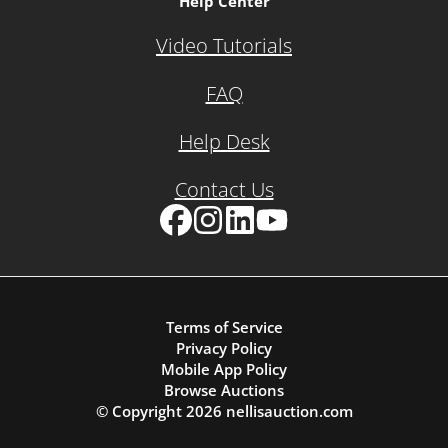
Help Center
Video Tutorials
FAQ
Help Desk
Contact Us
Facebook
Instagram
LinkedIn
YouTube
Terms of Service
Privacy Policy
Mobile App Policy
Browse Auctions
© Copyright
2026
nellisauction.com