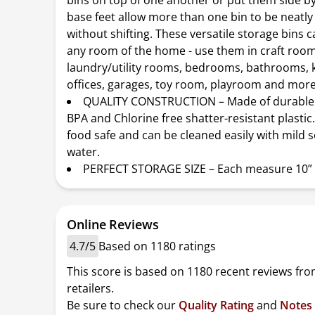
bins on top of one another or put them side by
base feet allow more than one bin to be neatly
without shifting. These versatile storage bins 
any room of the home - use them in craft room
laundry/utility rooms, bedrooms, bathrooms, k
offices, garages, toy room, playroom and more
QUALITY CONSTRUCTION – Made of durable 
BPA and Chlorine free shatter-resistant plastic
food safe and can be cleaned easily with mild 
water.
PERFECT STORAGE SIZE – Each measure 10” x
Online Reviews
4.7/5
Based on 1180 ratings
This score is based on 1180 recent reviews fro
retailers.
Be sure to check our
Quality Rating
and
Notes