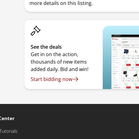
more details on this listing.
See the deals
Get in on the action,
thousands of new items
added daily. Bid and win!
Start bidding now
Center
Tutorials