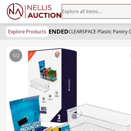
ENDED
Explore Products
CLEARSPACE Plastic Pantry O
1/2