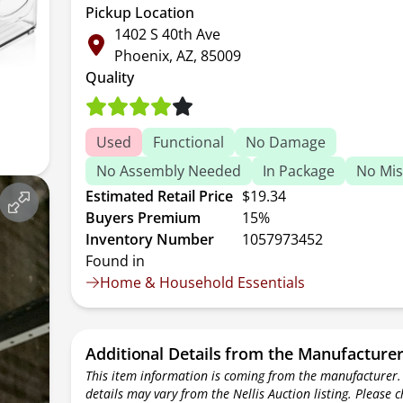
Pickup Location
1402 S 40th Ave
Phoenix, AZ, 85009
Quality
Used
Functional
No Damage
No Assembly Needed
In Package
No Mis
Estimated Retail Price
$19.34
Buyers Premium
15%
Inventory Number
1057973452
Found in
Home & Household Essentials
Additional Details from the Manufacture
This item information is coming from the manufacturer.
details may vary from the Nellis Auction listing. Please 