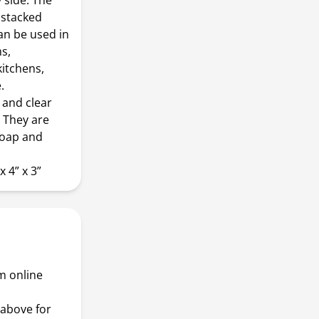
 side. The
 stacked
can be used in
s,
itchens,
.
and clear
. They are
soap and
 4” x 3”
m online
above for