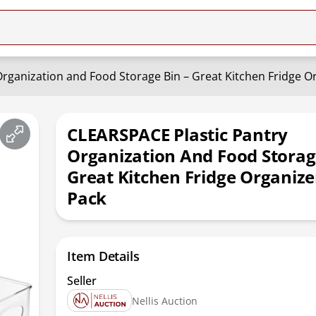
rganization and Food Storage Bin – Great Kitchen Fridge Or
CLEARSPACE Plastic Pantry
Organization And Food Storag
Great Kitchen Fridge Organizer
Pack
Item Details
Seller
Nellis Auction