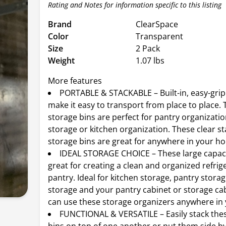
Rating and Notes for information specific to this listing
Brand
ClearSpace
Color
Transparent
Size
2 Pack
Weight
1.07 lbs
More features
PORTABLE & STACKABLE – Built-in, easy-grip
make it easy to transport from place to place. 
storage bins are perfect for pantry organizati
storage or kitchen organization. These clear s
storage bins are great for anywhere in your h
IDEAL STORAGE CHOICE – These large capaci
great for creating a clean and organized refrig
pantry. Ideal for kitchen storage, pantry storag
storage and your pantry cabinet or storage ca
can use these storage organizers anywhere in
FUNCTIONAL & VERSATILE – Easily stack the