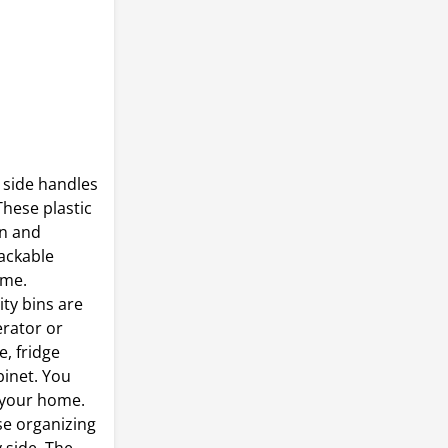
 side handles
These plastic
on and
tackable
ome.
ty bins are
erator or
e, fridge
binet. You
 your home.
se organizing