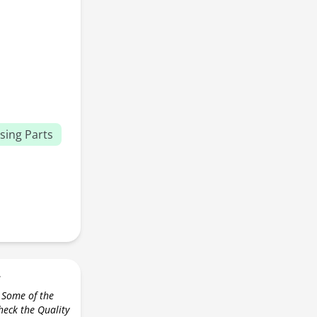
sing Parts
r
 Some of the
check the Quality