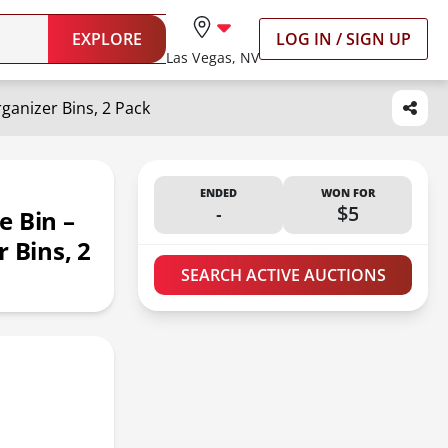
EXPLORE
LOG IN / SIGN UP
Las Vegas, NV
ganizer Bins, 2 Pack
ENDED
WON FOR
-
$5
e Bin –
 Bins, 2
SEARCH ACTIVE AUCTIONS