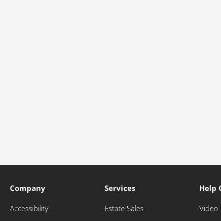
Company
Services
Help 
Accessibility
Estate Sales
Video 