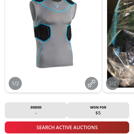
1/2
2/2
ENDED
WON FOR
-
$5
SEARCH ACTIVE AUCTIONS