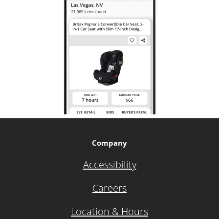
Company
Accessibility
Careers
Location & Hours