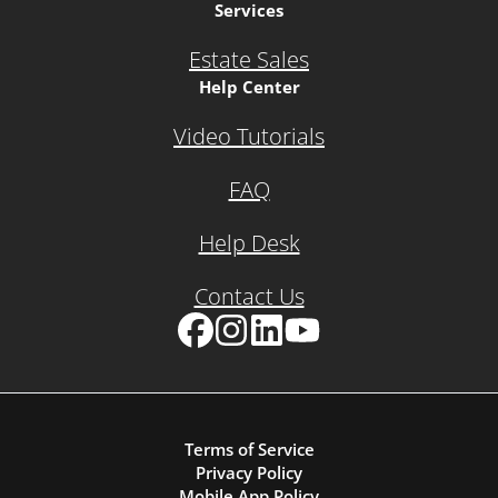
Services
Estate Sales
Help Center
Video Tutorials
FAQ
Help Desk
Contact Us
Facebook
Instagram
LinkedIn
YouTube
Terms of Service
Privacy Policy
Mobile App Policy