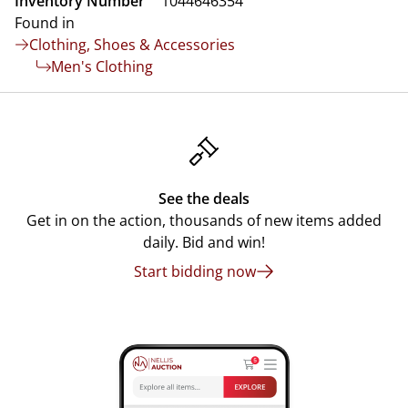
Inventory Number
1044646354
Found in
Clothing, Shoes & Accessories
Men's Clothing
See the deals
Get in on the action, thousands of new items added
daily. Bid and win!
Start bidding now