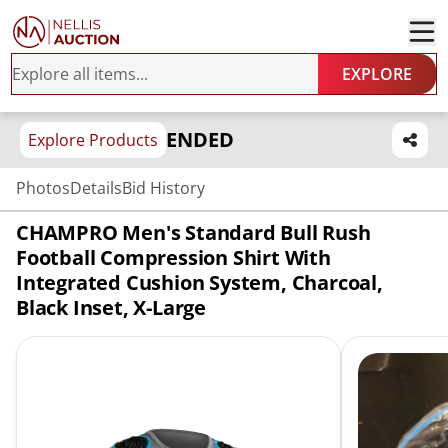
EXPLORE
ENDED
Explore Products
Photos
Details
Bid History
CHAMPRO Men's Standard Bull Rush
Football Compression Shirt With
Integrated Cushion System, Charcoal,
Black Inset, X-Large