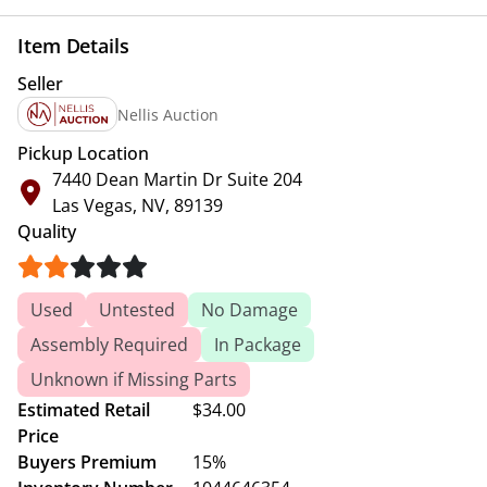
Item Details
Seller
Nellis Auction
Pickup Location
7440 Dean Martin Dr Suite 204
Las Vegas, NV, 89139
Quality
Used
Untested
No Damage
Assembly Required
In Package
Unknown if Missing Parts
Estimated Retail
$34.00
Price
Buyers Premium
15%