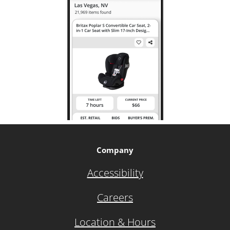
Company
Accessibility
Careers
Location & Hours