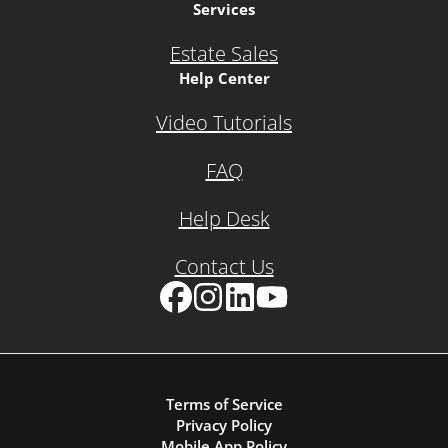
Services
Estate Sales
Help Center
Video Tutorials
FAQ
Help Desk
Contact Us
Facebook
Instagram
LinkedIn
YouTube
Terms of Service
Privacy Policy
Mobile App Policy