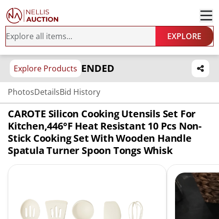
EXPLORE
ENDED
Explore Products
Photos
Details
Bid History
CAROTE Silicon Cooking Utensils Set For
Kitchen,446°F Heat Resistant 10 Pcs Non-
Stick Cooking Set With Wooden Handle
Spatula Turner Spoon Tongs Whisk