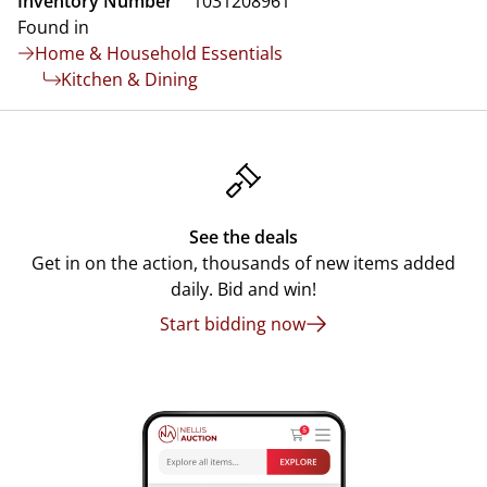
Inventory Number
1031208961
Found in
Home & Household Essentials
Kitchen & Dining
See the deals
Get in on the action, thousands of new items added
daily. Bid and win!
Start bidding now