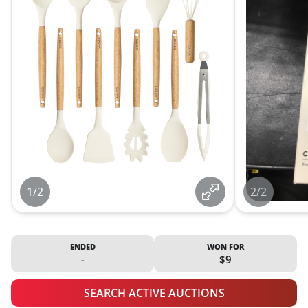
1/2
2/2
ENDED
WON FOR
-
$9
SEARCH ACTIVE AUCTIONS