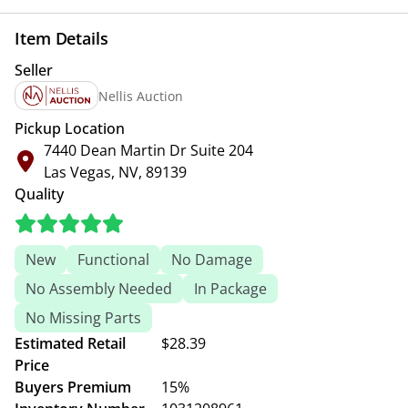
Item Details
Seller
Nellis Auction
Pickup Location
7440 Dean Martin Dr Suite 204
Las Vegas, NV, 89139
Quality
New
Functional
No Damage
No Assembly Needed
In Package
No Missing Parts
Estimated Retail
$28.39
Price
Buyers Premium
15%