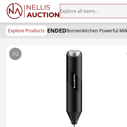
ENDED
Explore Products
1/2