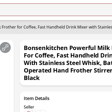
Bonsenkitchen Powerful Milk 
For Coffee, Fast Handheld Dri
With Stainless Steel Whisk, Ba
Operated Hand Frother Stirre
Black
Item Details
Seller