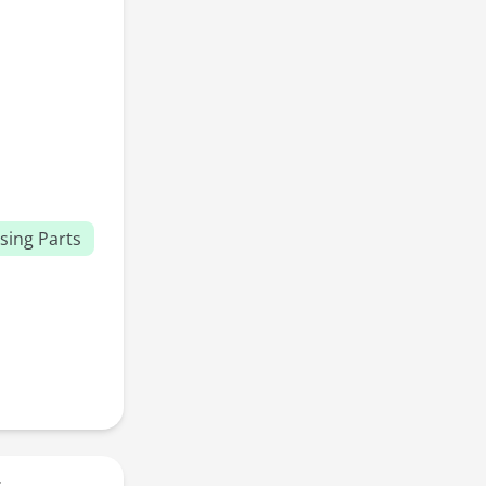
sing Parts
r