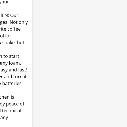
 your
HEN: Our
ges. Not only
ite coffee
ol for
k shake, hot
 to start
reamy foam.
easy and fast!
r and turn it
A batteries
hen is
joy peace of
 technical
 any