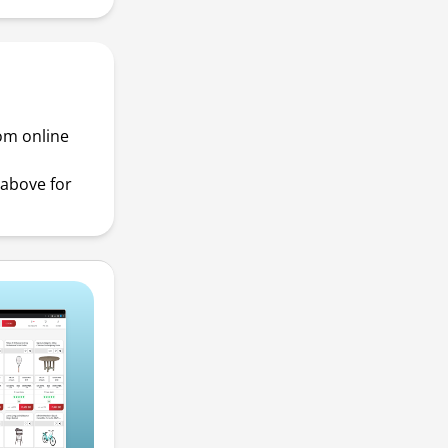
rom online
above for