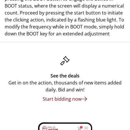
BOOT status, where the screen will display a numerical
count. Proceed by pressing the start button to initiate
the clicking action, indicated by a flashing blue light. To
modify the frequency while in BOOT mode, simply hold
down the BOOT key for an extended adjustment
See the deals
Get in on the action, thousands of new items added
daily. Bid and win!
Start bidding now