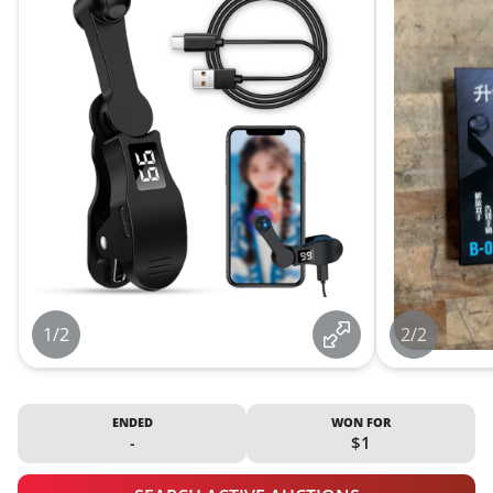
1/2
2/2
ENDED
WON FOR
-
$1