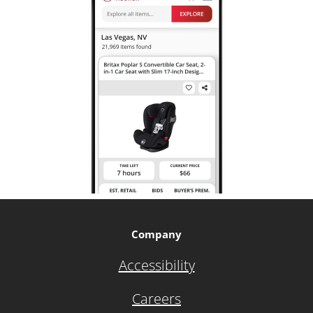
Company
Accessibility
Careers