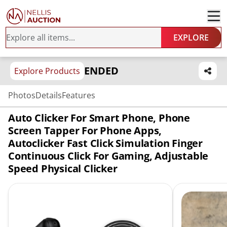
EXPLORE
ENDED
Explore Products
Photos
Details
Features
Auto Clicker For Smart Phone, Phone
Screen Tapper For Phone Apps,
Autoclicker Fast Click Simulation Finger
Continuous Click For Gaming, Adjustable
Speed Physical Clicker