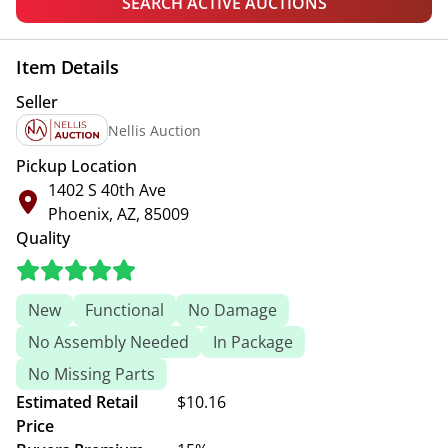
SEARCH ACTIVE AUCTIONS
Item Details
Seller
Nellis Auction
Pickup Location
1402 S 40th Ave
Phoenix, AZ, 85009
Quality
New
Functional
No Damage
No Assembly Needed
In Package
No Missing Parts
Estimated Retail
$10.16
Price