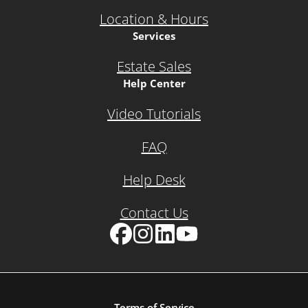
Location & Hours
Services
Estate Sales
Help Center
Video Tutorials
FAQ
Help Desk
Contact Us
Facebook
Instagram
LinkedIn
YouTube
Terms of Service