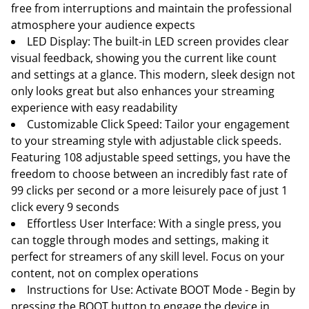
free from interruptions and maintain the professional
atmosphere your audience expects
LED Display: The built-in LED screen provides clear
visual feedback, showing you the current like count
and settings at a glance. This modern, sleek design not
only looks great but also enhances your streaming
experience with easy readability
Customizable Click Speed: Tailor your engagement
to your streaming style with adjustable click speeds.
Featuring 108 adjustable speed settings, you have the
freedom to choose between an incredibly fast rate of
99 clicks per second or a more leisurely pace of just 1
click every 9 seconds
Effortless User Interface: With a single press, you
can toggle through modes and settings, making it
perfect for streamers of any skill level. Focus on your
content, not on complex operations
Instructions for Use: Activate BOOT Mode - Begin by
pressing the BOOT button to engage the device in