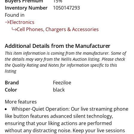
Buyers Premium
15%
Inventory Number
1050147293
Found in
Electronics
Cell Phones, Chargers & Accessories
Additional Details from the Manufacturer
This item information is coming from the manufacturer. Some of
the details may vary from the Nellis Auction listing. Please check
the Quality Rating and Notes for information specific to this
listing
Brand
Feeziloe
Color
black
More features
Whisper-Quiet Operation: Our live streaming phone
like button features advanced silent technology,
ensuring that your liking actions are performed
without any distracting noise. Keep your live sessions