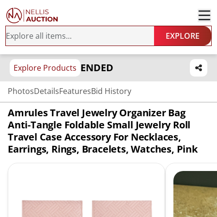
EXPLORE
ENDED
Explore Products
Photos
Details
Features
Bid History
Amrules Travel Jewelry Organizer Bag
Anti-Tangle Foldable Small Jewelry Roll
Travel Case Accessory For Necklaces,
Earrings, Rings, Bracelets, Watches, Pink