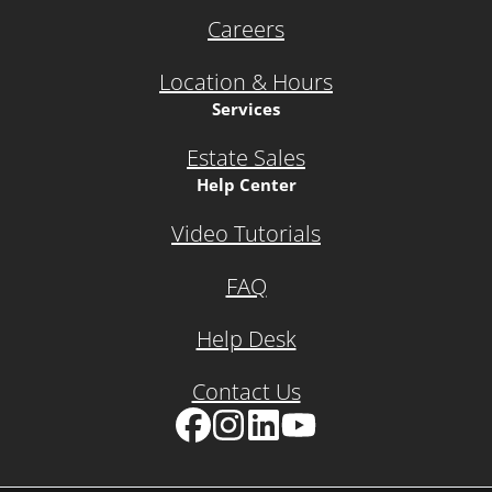
Careers
Location & Hours
Services
Estate Sales
Help Center
Video Tutorials
FAQ
Help Desk
Contact Us
Facebook
Instagram
LinkedIn
YouTube