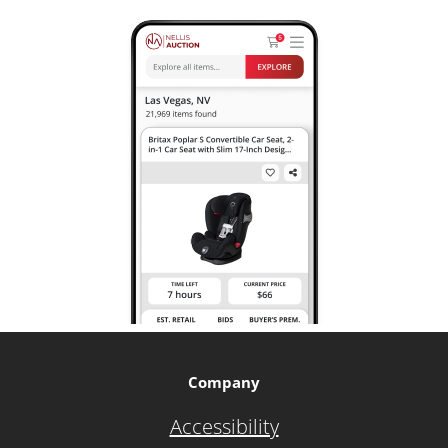
Company
Accessibility