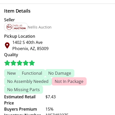
Item Details
Seller
Nellis Auction
Pickup Location
1402 S 40th Ave
Phoenix, AZ, 85009
Quality
New
Functional
No Damage
No Assembly Needed
Not In Package
No Missing Parts
Estimated Retail
$7.43
Price
Buyers Premium
15%