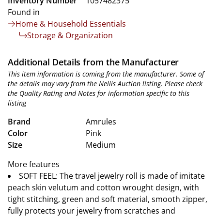
Inventory Number
1057482375
Found in
Home & Household Essentials
Storage & Organization
Additional Details from the Manufacturer
This item information is coming from the manufacturer. Some of
the details may vary from the Nellis Auction listing. Please check
the Quality Rating and Notes for information specific to this
listing
Brand
Amrules
Color
Pink
Size
Medium
More features
SOFT FEEL: The travel jewelry roll is made of imitate
peach skin velutum and cotton wrought design, with
tight stitching, green and soft material, smooth zipper,
fully protects your jewelry from scratches and