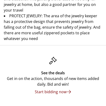
jewelry at home, but also a good partner for you on
your travel
PROTECT JEWELRY: The area of the jewelry keeper
has a protective design that prevents jewelry from
falling out of the bag, ensure the safety of jewelry. And
there are more useful zippered pockets to place
whatever you need
See the deals
Get in on the action, thousands of new items added
daily. Bid and win!
Start bidding now