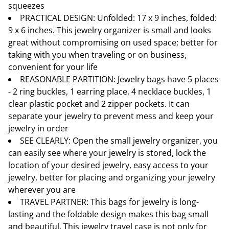
squeezes
PRACTICAL DESIGN: Unfolded: 17 x 9 inches, folded:
9 x 6 inches. This jewelry organizer is small and looks
great without compromising on used space; better for
taking with you when traveling or on business,
convenient for your life
REASONABLE PARTITION: Jewelry bags have 5 places
- 2 ring buckles, 1 earring place, 4 necklace buckles, 1
clear plastic pocket and 2 zipper pockets. It can
separate your jewelry to prevent mess and keep your
jewelry in order
SEE CLEARLY: Open the small jewelry organizer, you
can easily see where your jewelry is stored, lock the
location of your desired jewelry, easy access to your
jewelry, better for placing and organizing your jewelry
wherever you are
TRAVEL PARTNER: This bags for jewelry is long-
lasting and the foldable design makes this bag small
and beautiful. This jewelry travel case is not only for