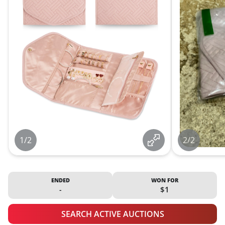
1/2
2/2
ENDED
WON FOR
-
$1
SEARCH ACTIVE AUCTIONS