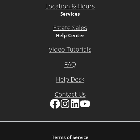
Location & Hours
Services
Estate Sales
Help Center
Video Tutorials
FAQ
Help Desk
Contact Us
Facebook
Instagram
LinkedIn
YouTube
Terms of Service