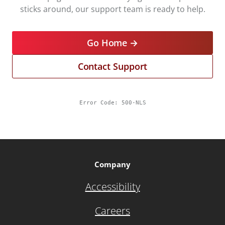
sticks around, our support team is ready to help.
Go Home →
Contact Support
Error Code:
500-NLS
Company
Accessibility
Careers