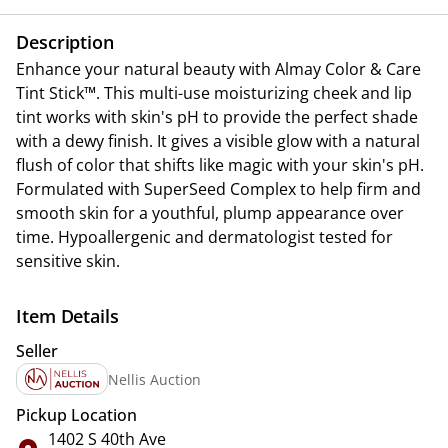
Description
Enhance your natural beauty with Almay Color & Care
Tint Stick™. This multi-use moisturizing cheek and lip
tint works with skin's pH to provide the perfect shade
with a dewy finish. It gives a visible glow with a natural
flush of color that shifts like magic with your skin's pH.
Formulated with SuperSeed Complex to help firm and
smooth skin for a youthful, plump appearance over
time. Hypoallergenic and dermatologist tested for
sensitive skin.
Item Details
Seller
Nellis Auction
Pickup Location
1402 S 40th Ave