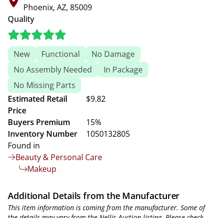
Phoenix, AZ, 85009
Quality
New
Functional
No Damage
No Assembly Needed
In Package
No Missing Parts
Estimated Retail
$9.82
Price
Buyers Premium
15%
Inventory Number
1050132805
Found in
Beauty & Personal Care
Makeup
Additional Details from the Manufacturer
This item information is coming from the manufacturer. Some of
the details may vary from the Nellis Auction listing. Please check