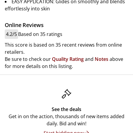
EASY APPLICATION: Glides on smoothly and blends
effortlessly into skin
Online Reviews
4.2/5
Based on 35 ratings
This score is based on 35 recent reviews from online
retailers.
Be sure to check our
Quality Rating
and
Notes
above
for more details on this listing.
See the deals
Get in on the action, thousands of new items added
daily. Bid and win!