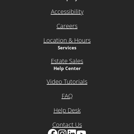
Accessibility
Careers
Location & Hours
Services
Estate Sales
Help Center
Video Tutorials
FAQ
Help Desk
Contact Us