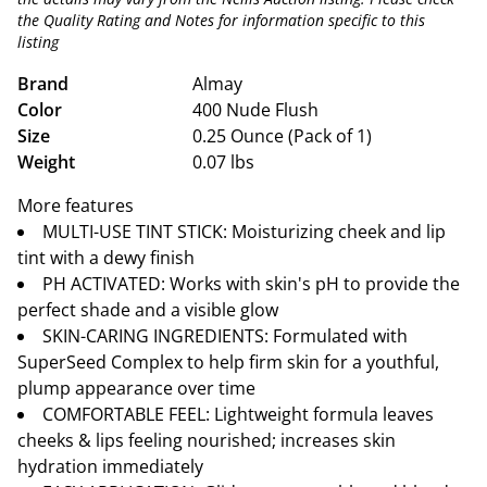
the Quality Rating and Notes for information specific to this
listing
Brand
Almay
Color
400 Nude Flush
Size
0.25 Ounce (Pack of 1)
Weight
0.07 lbs
More features
MULTI-USE TINT STICK: Moisturizing cheek and lip
tint with a dewy finish
PH ACTIVATED: Works with skin's pH to provide the
perfect shade and a visible glow
SKIN-CARING INGREDIENTS: Formulated with
SuperSeed Complex to help firm skin for a youthful,
plump appearance over time
COMFORTABLE FEEL: Lightweight formula leaves
cheeks & lips feeling nourished; increases skin
hydration immediately