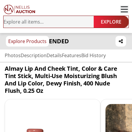
EXPLORE
ENDED
Explore Products
Photos
Description
Details
Features
Bid History
Almay Lip And Cheek Tint, Color & Care
Tint Stick, Multi-Use Moisturizing Blush
And Lip Color, Dewy Finish, 400 Nude
Flush, 0.25 Oz