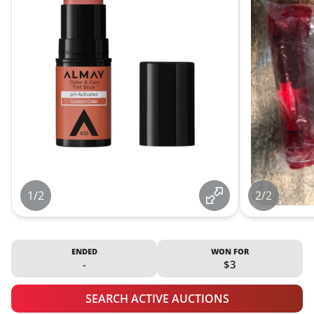
1/2
2/2
ENDED
WON FOR
-
$3
SEARCH ACTIVE AUCTIONS