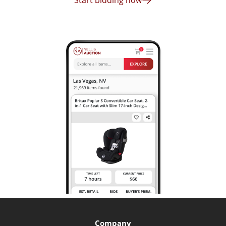
Start bidding now
Company